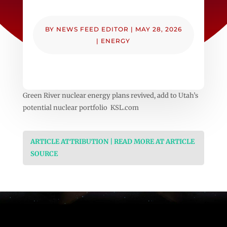
BY
NEWS FEED EDITOR
|
MAY 28, 2026
|
ENERGY
Green River nuclear energy plans revived, add to Utah’s
potential nuclear portfolio KSL.com
ARTICLE ATTRIBUTION | READ MORE AT ARTICLE
SOURCE