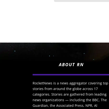
ABOUT RN
RocketNews is a news aggregator covering top
stories from around the globe across 17
categories. Stories are gathered from leading
news organizations — including the BBC, The
Guardian, the Associated Press, NPR, Al