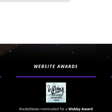
WEBSITE AWARDS
RocketNews nominated for a
Webby Award