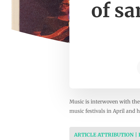
of s
Music is interwoven with the 
music festivals in April and 
ARTICLE ATTRIBUTION |