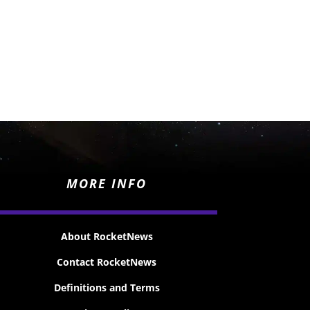
MORE INFO
About RocketNews
Contact RocketNews
Definitions and Terms