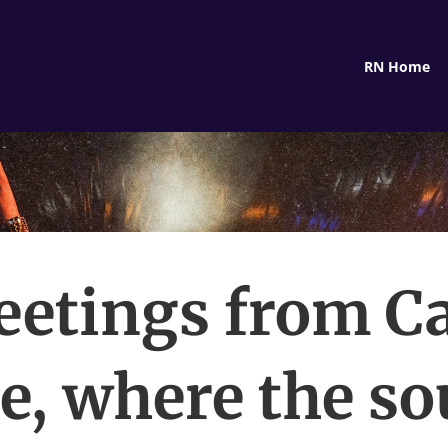
RN Home
eetings from C
e, where the s