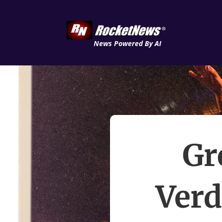
News Powered By AI
Gr
Verd