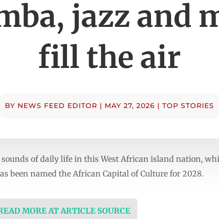
amba, jazz and 
fill the air
BY
NEWS FEED EDITOR
|
MAY 27, 2026
|
TOP STORIES
sounds of daily life in this West African island nation, w
has been named the African Capital of Culture for 2028.
 READ MORE AT ARTICLE SOURCE