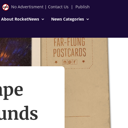
No Advertisment
|
Contact Us
|
Publish
About RocketNews
News Categories
ape
ounds