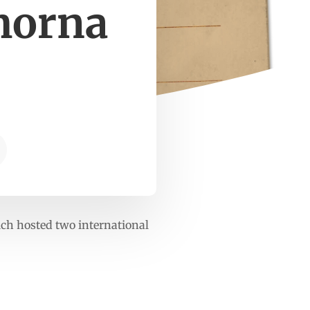
morna
hich hosted two international