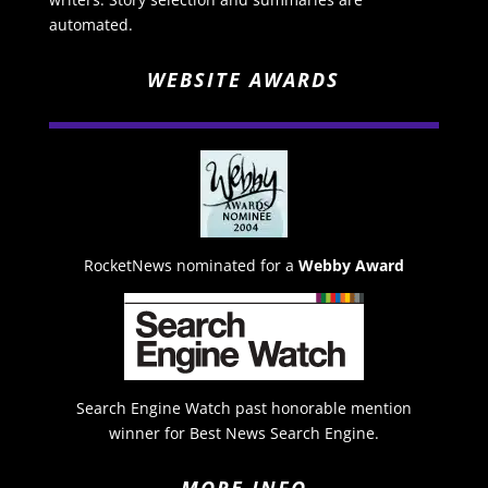
automated.
WEBSITE AWARDS
RocketNews nominated for a
Webby Award
Search Engine Watch past honorable mention
winner for Best News Search Engine.