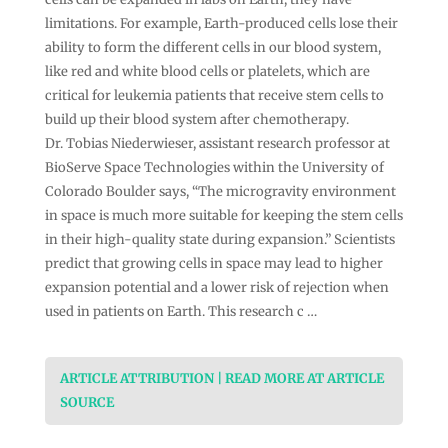
limitations. For example, Earth-produced cells lose their
ability to form the different cells in our blood system,
like red and white blood cells or platelets, which are
critical for leukemia patients that receive stem cells to
build up their blood system after chemotherapy.
Dr. Tobias Niederwieser, assistant research professor at
BioServe Space Technologies within the University of
Colorado Boulder says, “The microgravity environment
in space is much more suitable for keeping the stem cells
in their high-quality state during expansion.” Scientists
predict that growing cells in space may lead to higher
expansion potential and a lower risk of rejection when
used in patients on Earth. This research c …
ARTICLE ATTRIBUTION | READ MORE AT ARTICLE
SOURCE