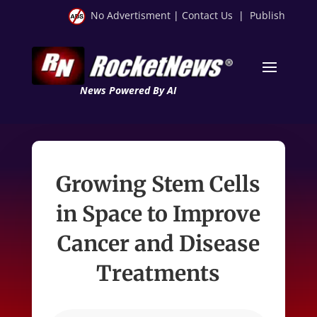
No Advertisment
|
Contact Us
|
Publish
News Powered By AI
Growing Stem Cells
in Space to Improve
Cancer and Disease
Treatments