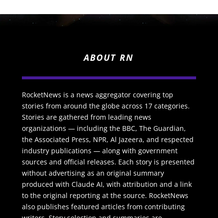
ABOUT RN
RocketNews is a news aggregator covering top
stories from around the globe across 17 categories.
Stories are gathered from leading news
organizations — including the BBC, The Guardian,
the Associated Press, NPR, Al Jazeera, and respected
industry publications — along with government
sources and official releases. Each story is presented
without advertising as an original summary
produced with Claude AI, with attribution and a link
to the original reporting at the source. RocketNews
also publishes featured articles from contributing
writers. Story selection and summaries are