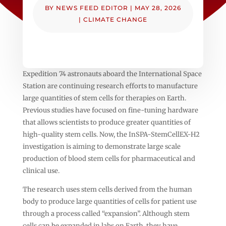
BY
NEWS FEED EDITOR
|
MAY 28, 2026
|
CLIMATE CHANGE
Expedition 74 astronauts aboard the International Space
Station are continuing research efforts to manufacture
large quantities of stem cells for therapies on Earth.
Previous studies have focused on fine-tuning hardware
that allows scientists to produce greater quantities of
high-quality stem cells. Now, the InSPA-StemCellEX-H2
investigation is aiming to demonstrate large scale
production of blood stem cells for pharmaceutical and
clinical use.
The research uses stem cells derived from the human
body to produce large quantities of cells for patient use
through a process called “expansion”. Although stem
cells can be expanded in labs on Earth, they have