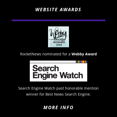
WEBSITE AWARDS
RocketNews nominated for a
Webby Award
Search Engine Watch past honorable mention
winner for Best News Search Engine.
MORE INFO