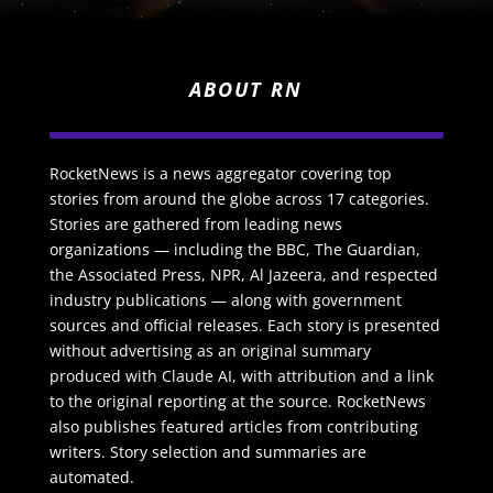
ABOUT RN
RocketNews is a news aggregator covering top
stories from around the globe across 17 categories.
Stories are gathered from leading news
organizations — including the BBC, The Guardian,
the Associated Press, NPR, Al Jazeera, and respected
industry publications — along with government
sources and official releases. Each story is presented
without advertising as an original summary
produced with Claude AI, with attribution and a link
to the original reporting at the source. RocketNews
also publishes featured articles from contributing
writers. Story selection and summaries are
automated.