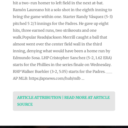
hit a two-run homer to left field in the next at-bat.
Ramón Laureano hit a solo shot in the eighth inning to
bring the game within one. Starter Randy Vásquez (5-3)
pitched 5 2/3 innings for the Padres. He gave up eight
hits, three earned runs, two strikeouts and one
walk.Popular ReadsJackson Merrill caught a ball that
almost went over the center field wall in the third
inning, denying what would have been a home run by
Edmundo Sosa. LHP Cristopher Sanchez (5-2, 1.62 ERA)
starts for the Phillies in the series finale on Wednesday.
RHP Walker Buehler (3-2, 5.05) starts for the Padres. ___
AP MLB: https://apnews.com/hub/mlb …
ARTICLE ATTRIBUTION | READ MORE AT ARTICLE
SOURCE