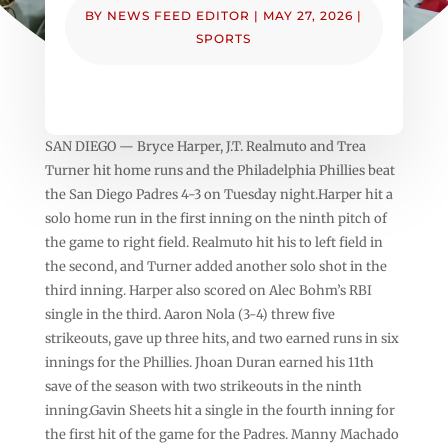
BY
NEWS FEED EDITOR
|
MAY 27, 2026
|
SPORTS
SAN DIEGO — Bryce Harper, J.T. Realmuto and Trea
Turner hit home runs and the Philadelphia Phillies beat
the San Diego Padres 4-3 on Tuesday night.Harper hit a
solo home run in the first inning on the ninth pitch of
the game to right field. Realmuto hit his to left field in
the second, and Turner added another solo shot in the
third inning. Harper also scored on Alec Bohm’s RBI
single in the third. Aaron Nola (3-4) threw five
strikeouts, gave up three hits, and two earned runs in six
innings for the Phillies. Jhoan Duran earned his 11th
save of the season with two strikeouts in the ninth
inning.Gavin Sheets hit a single in the fourth inning for
the first hit of the game for the Padres. Manny Machado