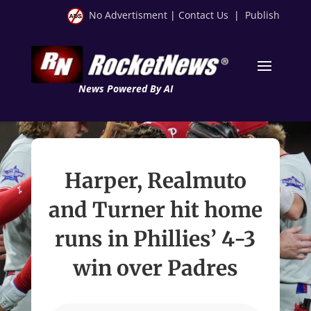
No Advertisment
|
Contact Us
|
Publish
News Powered By AI
Harper, Realmuto
and Turner hit home
runs in Phillies’ 4-3
win over Padres