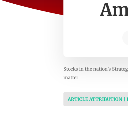
Ame
Stocks in the nation’s Strate
matter
ARTICLE ATTRIBUTION |