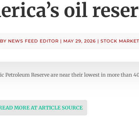
rica’s oil rese
BY
NEWS FEED EDITOR
|
MAY 29, 2026
|
STOCK MARKE
gic Petroleum Reserve are near their lowest in more than 4
 READ MORE AT ARTICLE SOURCE