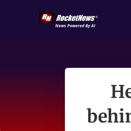
News Powered By AI
He
behin