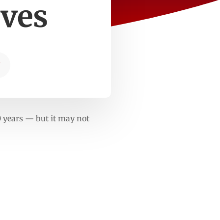
rves
T
0 years — but it may not