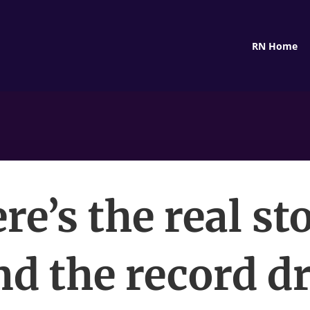
RN Home
re’s the real st
d the record d