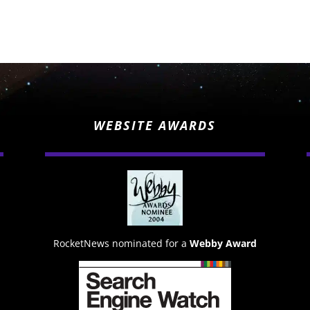
WEBSITE AWARDS
RocketNews nominated for a
Webby Award