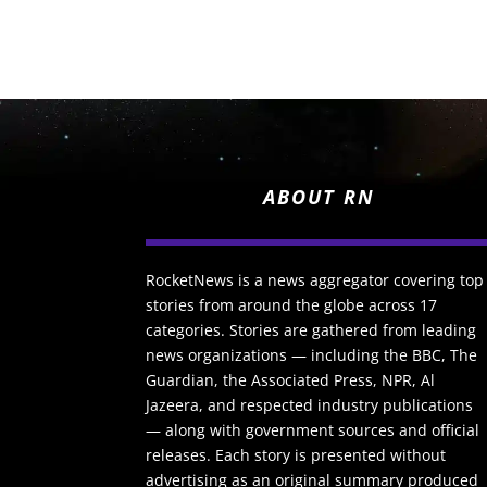
ABOUT RN
RocketNews is a news aggregator covering top
stories from around the globe across 17
categories. Stories are gathered from leading
news organizations — including the BBC, The
Guardian, the Associated Press, NPR, Al
Jazeera, and respected industry publications
— along with government sources and official
releases. Each story is presented without
advertising as an original summary produced