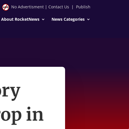
No Advertisment
|
Contact Us
|
Publish
About RocketNews
News Categories
ory
rop in