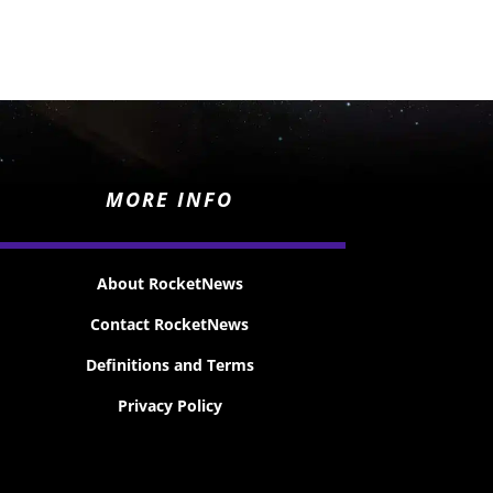
MORE INFO
About RocketNews
Contact RocketNews
Definitions and Terms
Privacy Policy