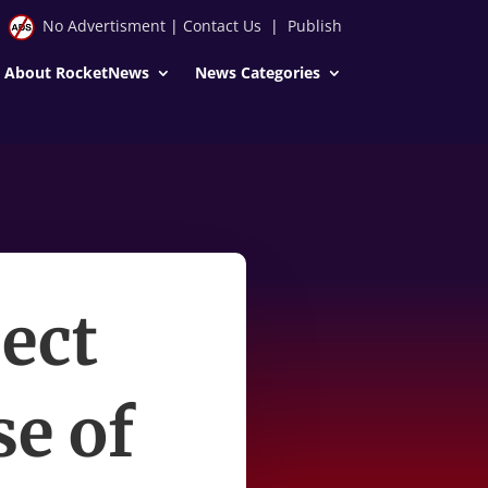
No Advertisment
|
Contact Us
|
Publish
About RocketNews
News Categories
pect
se of