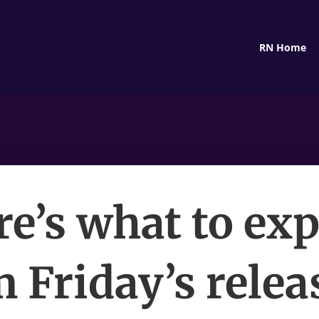
RN Home
e’s what to ex
 Friday’s relea