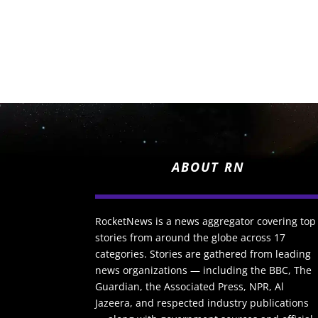
ABOUT RN
RocketNews is a news aggregator covering top
stories from around the globe across 17
categories. Stories are gathered from leading
news organizations — including the BBC, The
Guardian, the Associated Press, NPR, Al
Jazeera, and respected industry publications