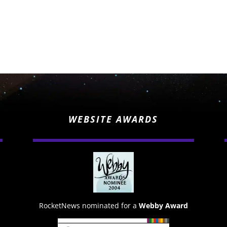
WEBSITE AWARDS
RocketNews nominated for a
Webby Award