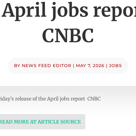
 April jobs repo
CNBC
BY
NEWS FEED EDITOR
|
MAY 7, 2026
|
JOBS
iday’s release of the April jobs report CNBC
 READ MORE AT ARTICLE SOURCE