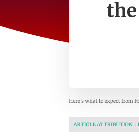
the
Here’s what to expect from Fr
ARTICLE ATTRIBUTION |