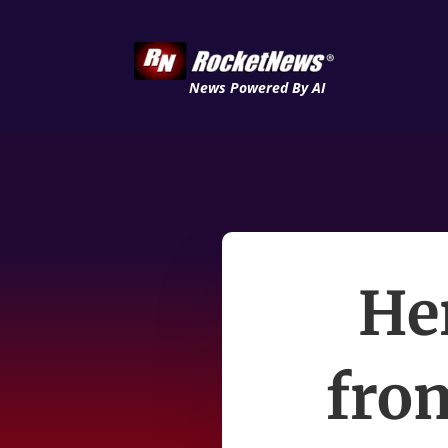
News Powered By AI
Her
from