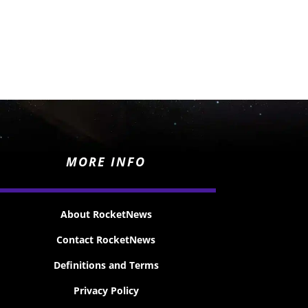
MORE INFO
About RocketNews
Contact RocketNews
Definitions and Terms
Privacy Policy