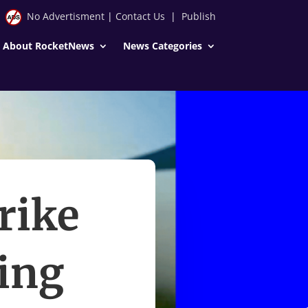
No Advertisment
|
Contact Us
|
Publish
About RocketNews
News Categories
rike
ing