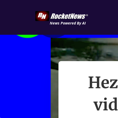
News Powered By AI
Hez
vi