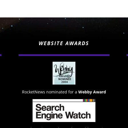
WEBSITE AWARDS
RocketNews nominated for a
Webby Award