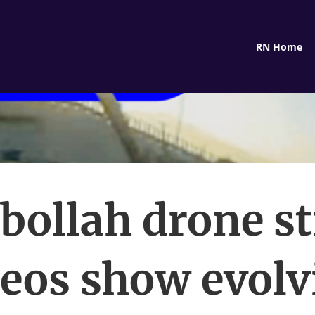
RN Home
bollah drone st
deos show evolv