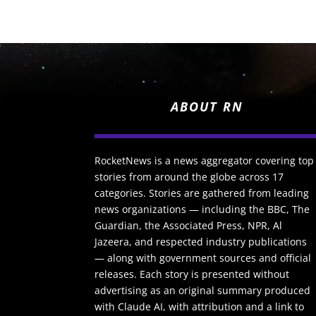
ABOUT RN
RocketNews is a news aggregator covering top
stories from around the globe across 17
categories. Stories are gathered from leading
news organizations — including the BBC, The
Guardian, the Associated Press, NPR, Al
Jazeera, and respected industry publications
— along with government sources and official
releases. Each story is presented without
advertising as an original summary produced
with Claude AI, with attribution and a link to