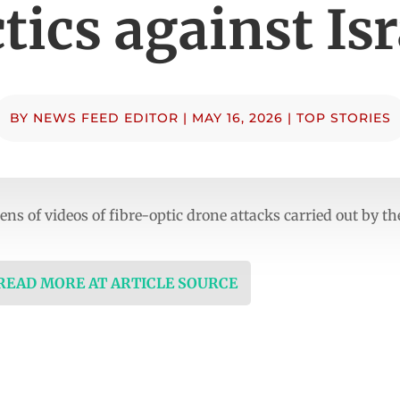
ctics against Isr
BY
NEWS FEED EDITOR
|
MAY 16, 2026
|
TOP STORIES
ns of videos of fibre-optic drone attacks carried out by t
 READ MORE AT ARTICLE SOURCE