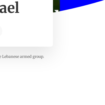
ael
he Lebanese armed group.