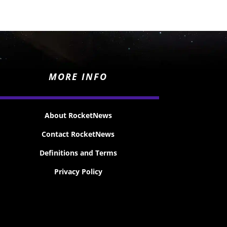
MORE INFO
About RocketNews
Contact RocketNews
Definitions and Terms
Privacy Policy