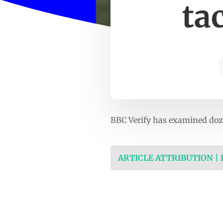
ta
BBC Verify has examined doze
ARTICLE ATTRIBUTION |