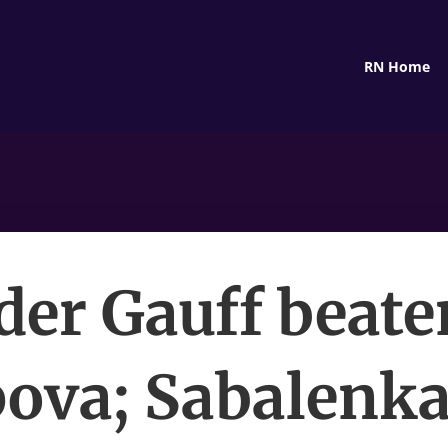
RN Home
der Gauff beate
ova; Sabalenka