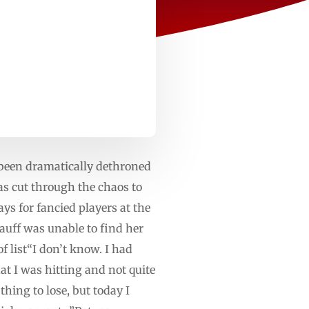
een dramatically dethroned
s cut through the chaos to
ys for fancied players at the
uff was unable to find her
f list“I don’t know. I had
hat I was hitting and not quite
thing to lose, but today I