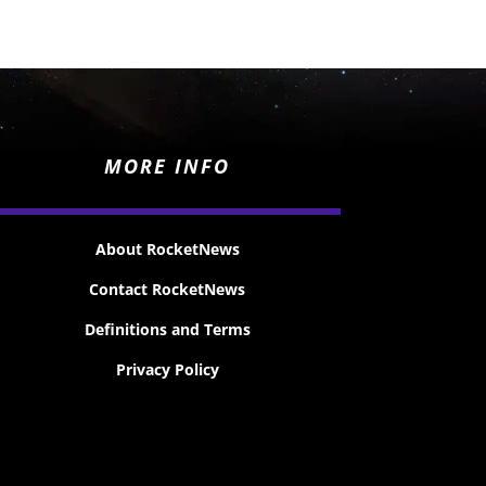
MORE INFO
About RocketNews
Contact RocketNews
Definitions and Terms
Privacy Policy