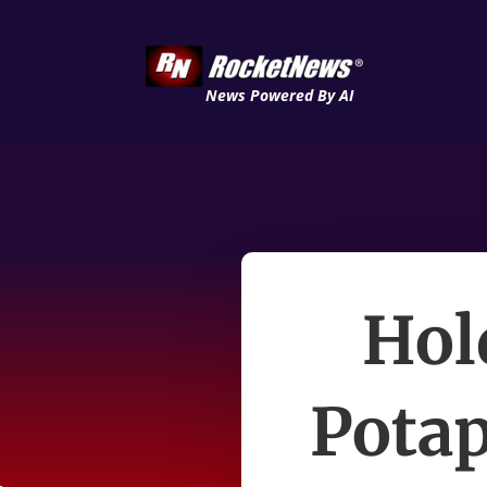
News Powered By AI
Hol
Potap