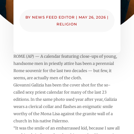
BY
NEWS FEED EDITOR
|
MAY 26, 2026
|
RELIGION
ROME (AP) — A calendar featuring close-ups of young,
handsome men in priestly attire has been a perennial
Rome souvenir for the last two decades — but few, it
seems, are actually men of the cloth.
Giovanni Galizia has been the cover shot for the so-
called sexy priest calendar for many of the last 23
editions. In the same photo used year after year, Galizia
wears a clerical collar and flashes an enigmatic smile
worthy of the Mona Lisa against the granite wall of a
church in his native Palermo.
“It was the smile of an embarrassed kid, because I saw all