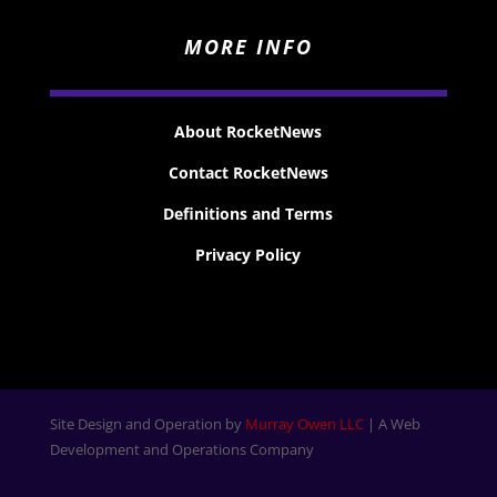
MORE INFO
About RocketNews
Contact RocketNews
Definitions and Terms
Privacy Policy
Site Design and Operation by
Murray Owen LLC
| A Web
Development and Operations Company