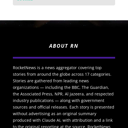
ABOUT RN
RocketNews is a news aggregator covering top
stories from around the globe across 17 categories.
Stories are gathered from leading news
organizations — including the BBC, The Guardian,
the Associated Press, NPR, Al Jazeera, and respected
industry publications — along with government
sources and official releases. Each story is presented
without advertising as an original summary
produced with Claude AI, with attribution and a link
to the original reporting at the source. RocketNews