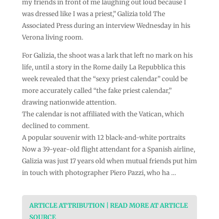
my friends in front of me laughing out loud because I
was dressed like I was a priest,” Galizia told The
Associated Press during an interview Wednesday in his
Verona living room.
For Galizia, the shoot was a lark that left no mark on his
life, until a story in the Rome daily La Repubblica this
week revealed that the “sexy priest calendar” could be
more accurately called “the fake priest calendar,”
drawing nationwide attention.
The calendar is not affiliated with the Vatican, which
declined to comment.
A popular souvenir with 12 black-and-white portraits
Now a 39-year-old flight attendant for a Spanish airline,
Galizia was just 17 years old when mutual friends put him
in touch with photographer Piero Pazzi, who ha …
ARTICLE ATTRIBUTION | READ MORE AT ARTICLE
SOURCE