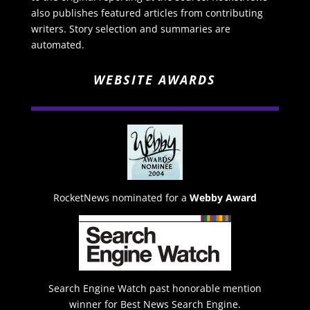
also publishes featured articles from contributing
writers. Story selection and summaries are
automated.
WEBSITE AWARDS
RocketNews nominated for a
Webby Award
Search Engine Watch past honorable mention
winner for Best News Search Engine.