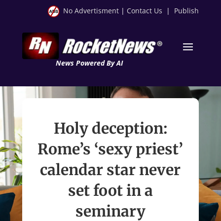
No Advertisment
|
Contact Us
|
Publish
News Powered By AI
Holy deception:
Rome’s ‘sexy priest’
calendar star never
set foot in a
seminary