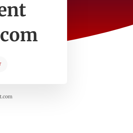
ent
.com
T
rt.com