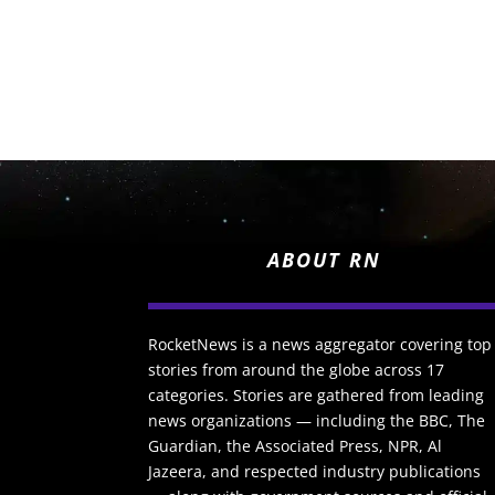
ABOUT RN
RocketNews is a news aggregator covering top
stories from around the globe across 17
categories. Stories are gathered from leading
news organizations — including the BBC, The
Guardian, the Associated Press, NPR, Al
Jazeera, and respected industry publications