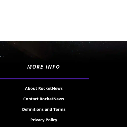
MORE INFO
About RocketNews
Contact RocketNews
Definitions and Terms
Privacy Policy