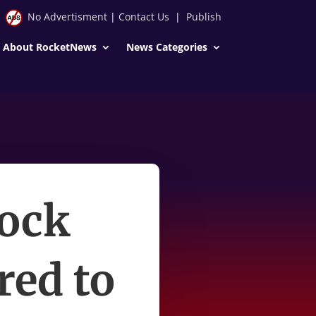
No Advertisment
|
Contact Us
|
Publish
About RocketNews
News Categories
tock
ed to