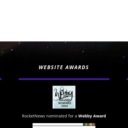
WEBSITE AWARDS
RocketNews nominated for a
Webby Award