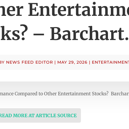
her Entertainm
cks? – Barchart
BY
NEWS FEED EDITOR
|
MAY 29, 2026
|
ENTERTAINMEN
ormance Compared to Other Entertainment Stocks? Barcha
 READ MORE AT ARTICLE SOURCE