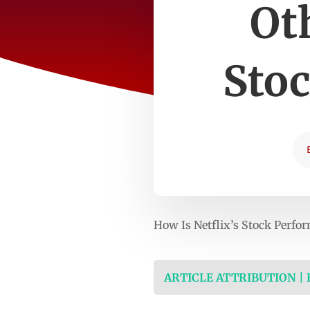
Ot
Sto
How Is Netflix’s Stock Perf
ARTICLE ATTRIBUTION |