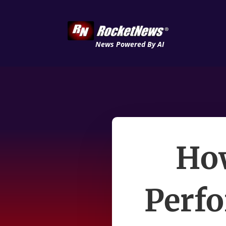
News Powered By AI
How
Perf