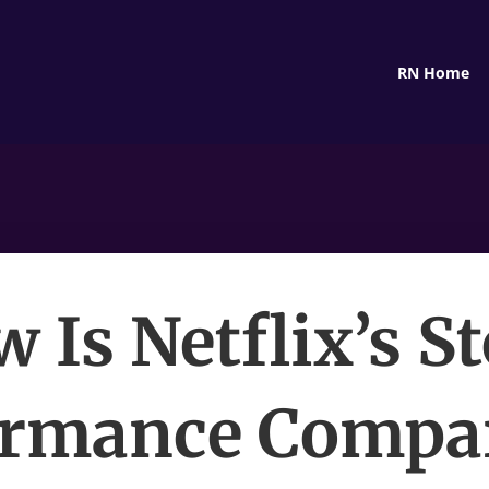
RN Home
 Is Netflix’s S
ormance Compar