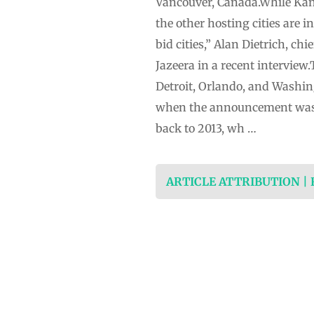
Vancouver, Canada.While Kans
the other hosting cities are 
bid cities,” Alan Dietrich, ch
Jazeera in a recent interview.
Detroit, Orlando, and Washing
when the announcement was m
back to 2013, wh …
ARTICLE ATTRIBUTION |