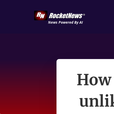
News Powered By AI
How 
unli