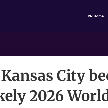
RN Home
Kansas City b
kely 2026 Worl