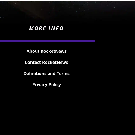
MORE INFO
About RocketNews
Contact RocketNews
Definitions and Terms
Privacy Policy