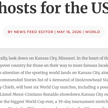
hosts for the U
BY
NEWS FEED EDITOR
|
MAY 16, 2026
|
WORLD
iterally, look down on Kansas City, Missouri. In the heart of 
flyover country for those on their way to more famous local
e attention of the sporting world lands on Kansas City, al
ecommended Stories list of 4 itemsend of listArrowhead St
y Chiefs, will host six World Cup matches, including a pos
 a Lionel Messi-Cristiano Ronaldo showdown.Kansas City o
or the biggest World Cup ever, a 39-day tournament stretc