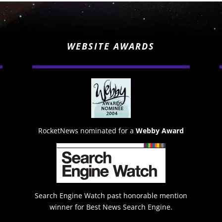
WEBSITE AWARDS
RocketNews nominated for a
Webby Award
Search Engine Watch past honorable mention
winner for Best News Search Engine.