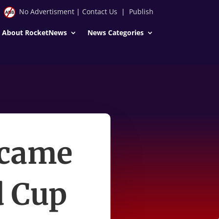
No Advertisment
|
Contact Us
|
Publish
About RocketNews
News Categories
ecame
d Cup