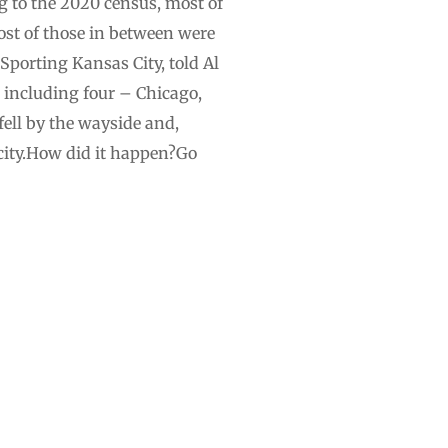
g to the 2020 census, most of
most of those in between were
 Sporting Kansas City, told Al
s, including four – Chicago,
fell by the wayside and,
ity.How did it happen?Go