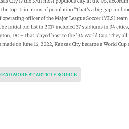
as City is the 37th most populous city in the US, accordin
in the top 10 in terms of population.“That’s a big gap, and 
ief operating officer of the Major League Soccer (MLS) team
The initial bid list in 2017 included 37 stadiums in 34 citie
ton, DC – that played host to the ’94 World Cup. They all 
ade on June 16, 2022, Kansas City became a World Cup c
 READ MORE AT ARTICLE SOURCE