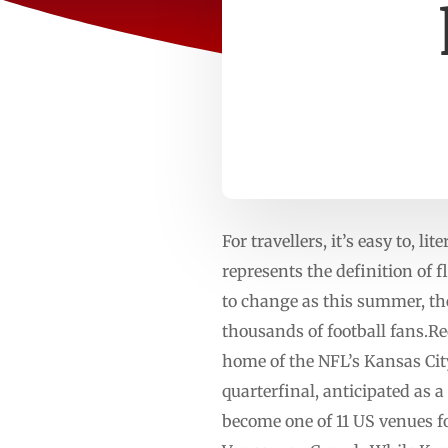
For travellers, it’s easy to, l
represents the definition of 
to change as this summer, th
thousands of football fans.R
home of the NFL’s Kansas Cit
quarterfinal, anticipated as
become one of 11 US venues f