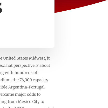
S
the United States Midwest, it
es.That perspective is about
ong with hundreds of
adium, the 76,000 capacity
sible Argentina-Portugal
vercame major odds to
hing from Mexico City to