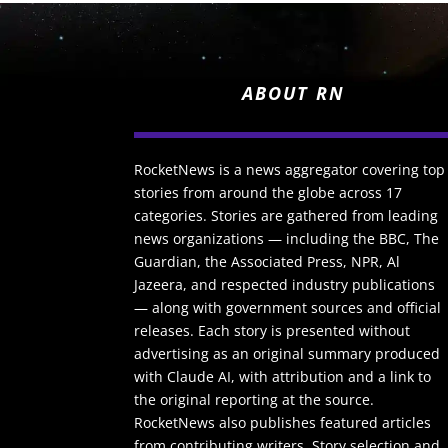
ABOUT RN
RocketNews is a news aggregator covering top
stories from around the globe across 17
categories. Stories are gathered from leading
news organizations — including the BBC, The
Guardian, the Associated Press, NPR, Al
Jazeera, and respected industry publications
— along with government sources and official
releases. Each story is presented without
advertising as an original summary produced
with Claude AI, with attribution and a link to
the original reporting at the source.
RocketNews also publishes featured articles
from contributing writers. Story selection and