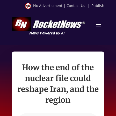
No Advertisment
|
Contact Us
|
Publish
News Powered By AI
How the end of the
nuclear file could
reshape Iran, and the
region