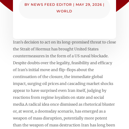
BY
NEWS FEED EDITOR
|
MAY 29, 2026
|
WORLD
Iran’s decision to act on its long-promised threat to close
the Strait of Hormuz has brought United States
countermeasures in the form of a US naval blockade.
Despite doubts over the legality, feasibility and efficacy
of Iran’s initial move and flip-flops about the
continuation of the closure, the immediate global
impact, surging oil prices and cascading market shocks
appear to have surprised even Iran itself, judging by
reactions from regime loyalists on state and social
media.A radical idea once dismissed as rhetorical bluster
or, at worst, a doomsday scenario, has emerged as a
weapon of mass disruption, potentially more potent
than the weapon of mass destruction Iran has long been