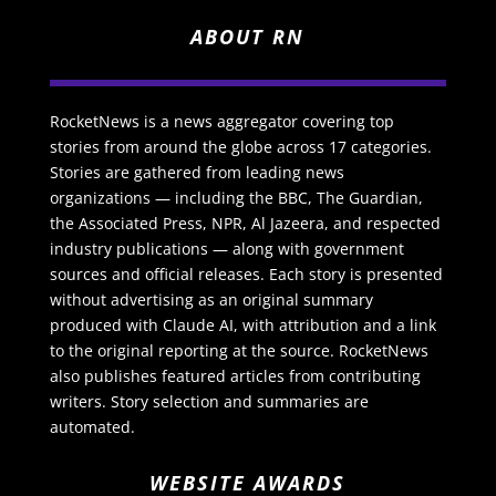
ABOUT RN
RocketNews is a news aggregator covering top
stories from around the globe across 17 categories.
Stories are gathered from leading news
organizations — including the BBC, The Guardian,
the Associated Press, NPR, Al Jazeera, and respected
industry publications — along with government
sources and official releases. Each story is presented
without advertising as an original summary
produced with Claude AI, with attribution and a link
to the original reporting at the source. RocketNews
also publishes featured articles from contributing
writers. Story selection and summaries are
automated.
WEBSITE AWARDS