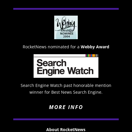
RocketNews nominated for a
Webby Award
Search Engine Watch past honorable mention
winner for Best News Search Engine.
MORE INFO
About RocketNews