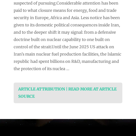
suspected of pursuing.Considerable attention has been
paid to what closure means for energy, food and trade
security in Europe, Africa and Asia. Less notice has been
given to its domestic political consequences inside Iran,
and to the deeper shift it may signal: from a defensive
doctrine built on nuclear capability to one built on
control of the strait.Until the June 2025 US attack on
Iran’s main nuclear fuel production facilities, the Islamic
republic had spent billions on R&D, manufacturing and
the protection of its nuclea …
ARTICLE ATTRIBUTION | READ MORE AT ARTICLE
SOURCE