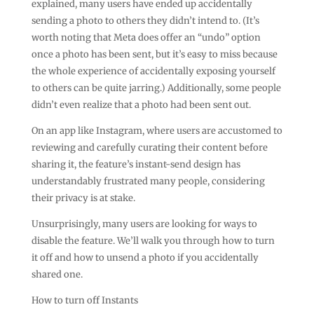
explained, many users have ended up accidentally
sending a photo to others they didn’t intend to. (It’s
worth noting that Meta does offer an “undo” option
once a photo has been sent, but it’s easy to miss because
the whole experience of accidentally exposing yourself
to others can be quite jarring.) Additionally, some people
didn’t even realize that a photo had been sent out.
On an app like Instagram, where users are accustomed to
reviewing and carefully curating their content before
sharing it, the feature’s instant-send design has
understandably frustrated many people, considering
their privacy is at stake.
Unsurprisingly, many users are looking for ways to
disable the feature. We’ll walk you through how to turn
it off and how to unsend a photo if you accidentally
shared one.
How to turn off Instants