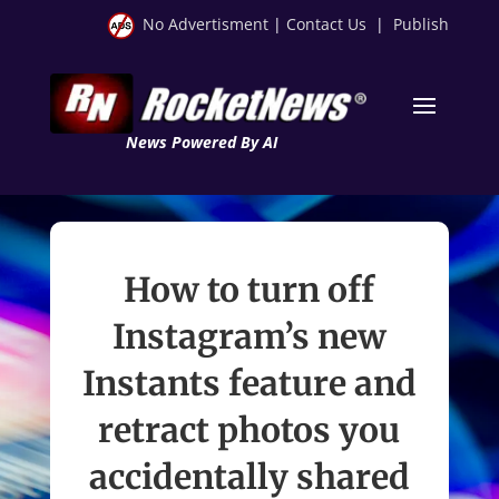
No Advertisment
|
Contact Us
|
Publish
News Powered By AI
How to turn off
Instagram’s new
Instants feature and
retract photos you
accidentally shared