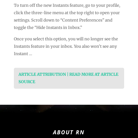
To turn off the new Instants feature, go to your profile,
click the three-line menu at the top right to open your
settings. Scroll down to “Content Preferences” and
toggle the “Hide Instants in Inbox.”
Once you select this option, you will no longer see the
Instants feature in your inbox. You also won’t see any
Instant …
ARTICLE ATTRIBUTION | READ MORE AT ARTICLE
SOURCE
ABOUT RN