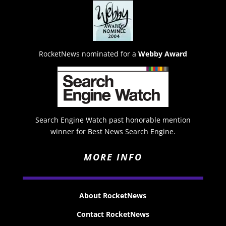
RocketNews nominated for a
Webby Award
Search Engine Watch past honorable mention
winner for Best News Search Engine.
MORE INFO
About RocketNews
Contact RocketNews