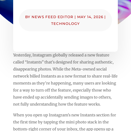
BY
NEWS FEED EDITOR
|
MAY 14, 2026
|
TECHNOLOGY
Yesterday, Instagram globally released a new feature
called “Instants” that’s designed for sharing authentic,
disappearing photos. While the Meta-owned social
network billed Instants as a new format to share real-life
moments as they’re happening, many users are looking
for a way to turn off the feature, especially those who
have ended up accidentally sending images to others,
not fully understanding how the feature works.
When you open up Instagram’s new Instants section for
the first time by tapping the mini photo stack in the
bottom-right corner of your inbox, the app opens up a