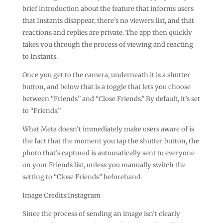
brief introduction about the feature that informs users
that Instants disappear, there’s no viewers list, and that
reactions and replies are private. The app then quickly
takes you through the process of viewing and reacting
to Instants.
Once you get to the camera, underneath it is a shutter
button, and below that is a toggle that lets you choose
between “Friends” and “Close Friends.” By default, it’s set
to “Friends.”
What Meta doesn’t immediately make users aware of is
the fact that the moment you tap the shutter button, the
photo that’s captured is automatically sent to everyone
on your Friends list, unless you manually switch the
setting to “Close Friends” beforehand.
Image Credits:Instagram
Since the process of sending an image isn’t clearly