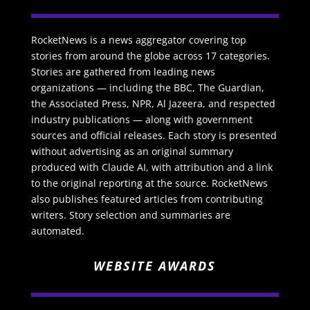
RocketNews is a news aggregator covering top
stories from around the globe across 17 categories.
Stories are gathered from leading news
organizations — including the BBC, The Guardian,
the Associated Press, NPR, Al Jazeera, and respected
industry publications — along with government
sources and official releases. Each story is presented
without advertising as an original summary
produced with Claude AI, with attribution and a link
to the original reporting at the source. RocketNews
also publishes featured articles from contributing
writers. Story selection and summaries are
automated.
WEBSITE AWARDS