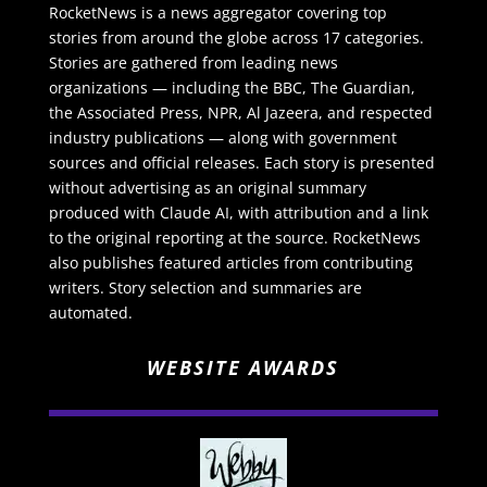
RocketNews is a news aggregator covering top
stories from around the globe across 17 categories.
Stories are gathered from leading news
organizations — including the BBC, The Guardian,
the Associated Press, NPR, Al Jazeera, and respected
industry publications — along with government
sources and official releases. Each story is presented
without advertising as an original summary
produced with Claude AI, with attribution and a link
to the original reporting at the source. RocketNews
also publishes featured articles from contributing
writers. Story selection and summaries are
automated.
WEBSITE AWARDS