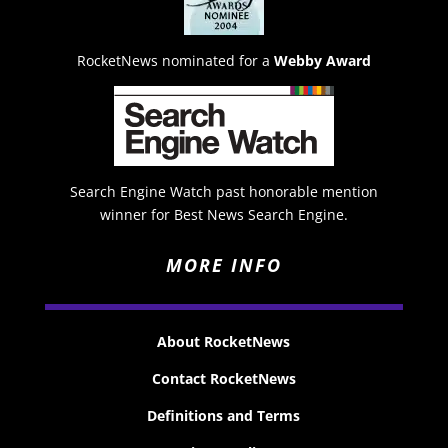
RocketNews nominated for a
Webby Award
Search Engine Watch past honorable mention
winner for Best News Search Engine.
MORE INFO
About RocketNews
Contact RocketNews
Definitions and Terms