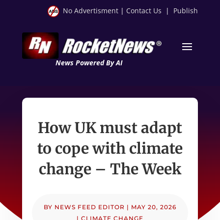
No Advertisment
|
Contact Us
|
Publish
News Powered By AI
How UK must adapt
to cope with climate
change – The Week
BY
NEWS FEED EDITOR
|
MAY 20, 2026
|
CLIMATE CHANGE