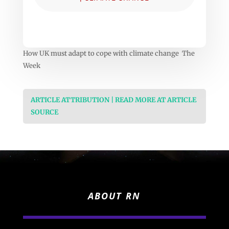
How UK must adapt to cope with climate change The
Week
ARTICLE ATTRIBUTION | READ MORE AT ARTICLE
SOURCE
ABOUT RN