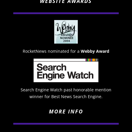
WEBSITE AWARDS
RocketNews nominated for a
Webby Award
Search Engine Watch past honorable mention
winner for Best News Search Engine.
MORE INFO