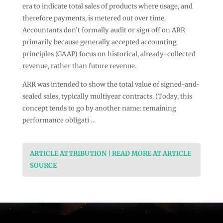
era to indicate total sales of products where usage, and
therefore payments, is metered out over time.
Accountants don’t formally audit or sign off on ARR
primarily because generally accepted accounting
principles (GAAP) focus on historical, already-collected
revenue, rather than future revenue.
ARR was intended to show the total value of signed-and-
sealed sales, typically multiyear contracts. (Today, this
concept tends to go by another name: remaining
performance obligati …
ARTICLE ATTRIBUTION | READ MORE AT ARTICLE
SOURCE