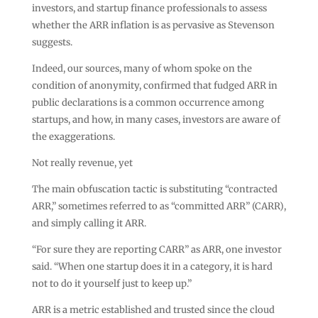
investors, and startup finance professionals to assess
whether the ARR inflation is as pervasive as Stevenson
suggests.
Indeed, our sources, many of whom spoke on the
condition of anonymity, confirmed that fudged ARR in
public declarations is a common occurrence among
startups, and how, in many cases, investors are aware of
the exaggerations.
Not really revenue, yet
The main obfuscation tactic is substituting “contracted
ARR,” sometimes referred to as “committed ARR” (CARR),
and simply calling it ARR.
“For sure they are reporting CARR” as ARR, one investor
said. “When one startup does it in a category, it is hard
not to do it yourself just to keep up.”
ARR is a metric established and trusted since the cloud