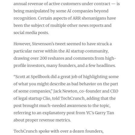
annual revenue of active customers under contract — is
being manipulated by some AI companies beyond
recognition. Certain aspects of ARR shenanigans have
been the subject of multiple other news reports and
social media posts.
However, Stevenson’s tweet seemed to have struck a
particular nerve within the AI startup community,
drawing over 200 reshares and comments from high-
profile investors, many founders, and a few headlines.
“Scott at Spellbook did a great job of highlighting some
of what you might describe as bad behavior on the part
of some companies,” Jack Newton, co-founder and CEO
of legal startup Clio, told TechCrunch, adding that the
post brought much-needed awareness to the topic,
referring to an explanatory post from YC’s Garry Tan
about proper revenue metrics.
TechCrunch spoke with over a dozen founders,