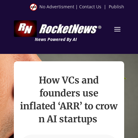
No Advertisment
|
Contact Us
|
Publish
News Powered By AI
How VCs and
founders use
inflated ‘ARR’ to crow
n AI startups