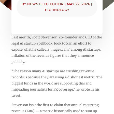
BY
NEWS FEED EDITOR
|
MAY 22, 2026
|
TECHNOLOGY
Last month, Scott Stevenson, co-founder and CEO of the
legal AI startup Spellbook, took to X in an effort to
expose what he called a “huge scam” among AI startups:
inflation of the revenue figures that they announce
publicly.
“The reason many AI startups are crushing revenue
records is because they are using a dishonest metric. The
biggest funds in the world are supporting this and
misleading journalists for PR coverage,” he wrote in his
tweet.
Stevenson isn’t the first to claim that annual recurring
revenue (ARR) — a metric historically used to sum up