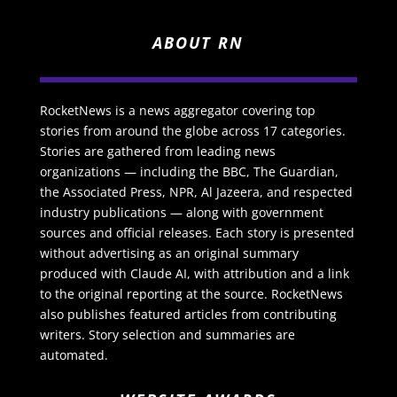
ABOUT RN
RocketNews is a news aggregator covering top
stories from around the globe across 17 categories.
Stories are gathered from leading news
organizations — including the BBC, The Guardian,
the Associated Press, NPR, Al Jazeera, and respected
industry publications — along with government
sources and official releases. Each story is presented
without advertising as an original summary
produced with Claude AI, with attribution and a link
to the original reporting at the source. RocketNews
also publishes featured articles from contributing
writers. Story selection and summaries are
automated.