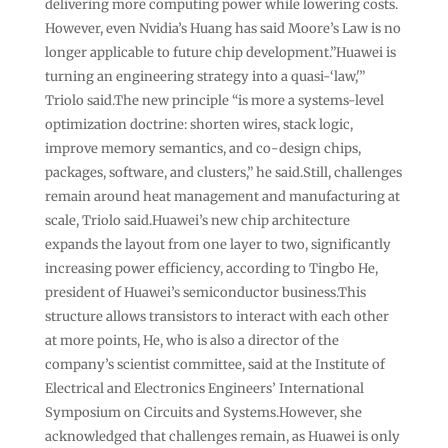
delivering more computing power while lowering costs.
However, even Nvidia’s Huang has said Moore’s Law is no
longer applicable to future chip development.”Huawei is
turning an engineering strategy into a quasi-‘law,'”
Triolo said.The new principle “is more a systems-level
optimization doctrine: shorten wires, stack logic,
improve memory semantics, and co-design chips,
packages, software, and clusters,” he said.Still, challenges
remain around heat management and manufacturing at
scale, Triolo said.Huawei’s new chip architecture
expands the layout from one layer to two, significantly
increasing power efficiency, according to Tingbo He,
president of Huawei’s semiconductor business.This
structure allows transistors to interact with each other
at more points, He, who is also a director of the
company’s scientist committee, said at the Institute of
Electrical and Electronics Engineers’ International
Symposium on Circuits and Systems.However, she
acknowledged that challenges remain, as Huawei is only