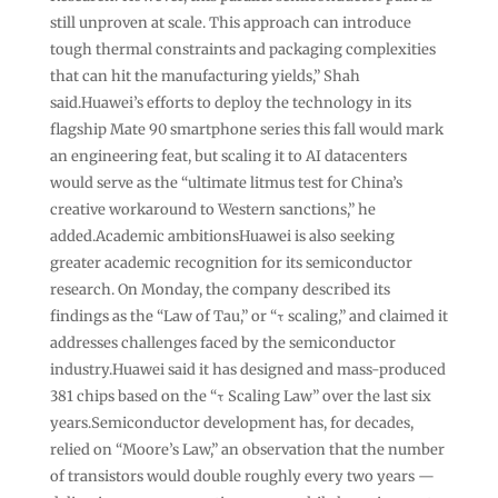
still unproven at scale. This approach can introduce
tough thermal constraints and packaging complexities
that can hit the manufacturing yields,” Shah
said.Huawei’s efforts to deploy the technology in its
flagship Mate 90 smartphone series this fall would mark
an engineering feat, but scaling it to AI datacenters
would serve as the “ultimate litmus test for China’s
creative workaround to Western sanctions,” he
added.Academic ambitionsHuawei is also seeking
greater academic recognition for its semiconductor
research. On Monday, the company described its
findings as the “Law of Tau,” or “τ scaling,” and claimed it
addresses challenges faced by the semiconductor
industry.Huawei said it has designed and mass-produced
381 chips based on the “τ Scaling Law” over the last six
years.Semiconductor development has, for decades,
relied on “Moore’s Law,” an observation that the number
of transistors would double roughly every two years —