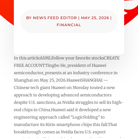
BY
NEWS FEED EDITOR
|
MAY 25, 2026
|
FINANCIAL
In this articleASMLFollow your favorite stocksCREATE
FREE ACCOUNTTingbo He, president of Huawei
semiconductor, presents at an industry conference in
Shanghai on May 25, 2026.HuaweiSHANGHAI —
Chinese tech giant Huawei on Monday touted a new
approach to developing advanced semiconductors
despite U.S. sanctions, as Nvidia struggles to sell its high-
end chips in China.Huawei said it developed a new
engineering approach called “LogicFolding” to
manufacture its Kirin smartphone chips this fall.That
breakthrough comes as Nvidia faces U.S. export