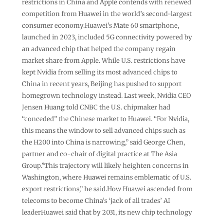
restrictions in China and Apple contends with renewed
competition from Huawei in the world’s second-largest
consumer economy.Huawei’s Mate 60 smartphone,
launched in 2023, included 5G connectivity powered by
an advanced chip that helped the company regain
market share from Apple. While U.S. restrictions have
kept Nvidia from selling its most advanced chips to
China in recent years, Beijing has pushed to support
homegrown technology instead. Last week, Nvidia CEO
Jensen Huang told CNBC the U.S. chipmaker had
“conceded” the Chinese market to Huawei. “For Nvidia,
this means the window to sell advanced chips such as
the H200 into China is narrowing,” said George Chen,
partner and co-chair of digital practice at The Asia
Group.”This trajectory will likely heighten concerns in
Washington, where Huawei remains emblematic of U.S.
export restrictions,” he said.How Huawei ascended from
telecoms to become China’s ‘jack of all trades’ AI
leaderHuawei said that by 2031, its new chip technology