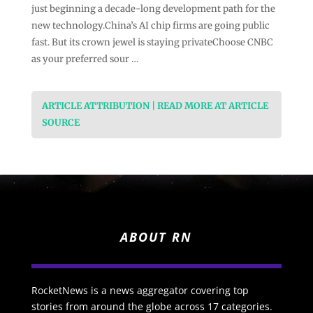
just beginning a decade-long development path for the
new technology.China’s AI chip firms are going public
fast. But its crown jewel is staying privateChoose CNBC
as your preferred sour …
ARTICLE ATTRIBUTION | READ MORE AT ARTICLE
SOURCE
ABOUT RN
RocketNews is a news aggregator covering top
stories from around the globe across 17 categories.