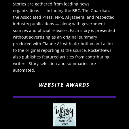
Stories are gathered from leading news
organizations — including the BBC, The Guardian,
the Associated Press, NPR, Al Jazeera, and respected
industry publications — along with government
sources and official releases. Each story is presented
without advertising as an original summary
produced with Claude AI, with attribution and a link
to the original reporting at the source. RocketNews
also publishes featured articles from contributing
writers. Story selection and summaries are
automated.
WEBSITE AWARDS