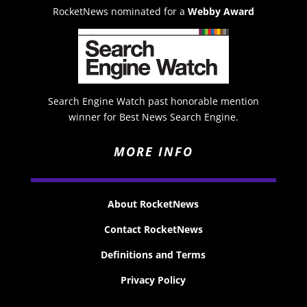
RocketNews nominated for a
Webby Award
Search Engine Watch past honorable mention
winner for Best News Search Engine.
MORE INFO
About RocketNews
Contact RocketNews
Definitions and Terms
Privacy Policy