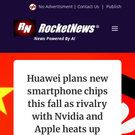
No Advertisment
|
Contact Us
|
Publish
News Powered By AI
Huawei plans new
smartphone chips
this fall as rivalry
with Nvidia and
Apple heats up