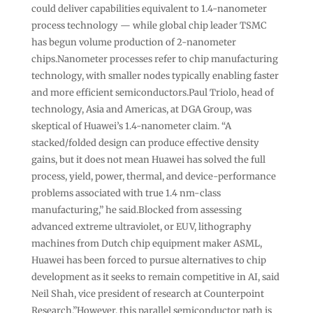
could deliver capabilities equivalent to 1.4-nanometer
process technology — while global chip leader TSMC
has begun volume production of 2-nanometer
chips.Nanometer processes refer to chip manufacturing
technology, with smaller nodes typically enabling faster
and more efficient semiconductors.​​​​Paul Triolo, head of
technology, Asia and Americas, at DGA Group, was
skeptical of Huawei’s 1.4-nanometer claim. “A
stacked/folded design can produce effective density
gains, but it does not mean Huawei has solved the full
process, yield, power, thermal, and device-performance
problems associated with true 1.4 nm-class
manufacturing,” he said.Blocked from assessing
advanced extreme ultraviolet, or EUV, lithography
machines from Dutch chip equipment maker ASML,
Huawei has been forced to pursue alternatives to chip
development as it seeks to remain competitive in AI, said
Neil Shah, vice president of research at Counterpoint
Research.”However, this parallel semiconductor path is