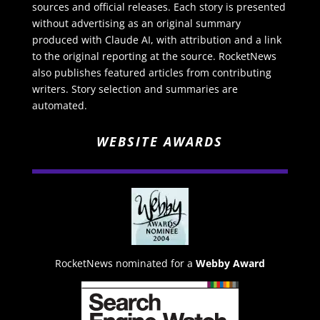
sources and official releases. Each story is presented
without advertising as an original summary
produced with Claude AI, with attribution and a link
to the original reporting at the source. RocketNews
also publishes featured articles from contributing
writers. Story selection and summaries are
automated.
WEBSITE AWARDS
RocketNews nominated for a
Webby Award