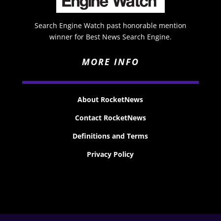
Search Engine Watch past honorable mention
winner for Best News Search Engine.
MORE INFO
About RocketNews
Contact RocketNews
Definitions and Terms
Privacy Policy