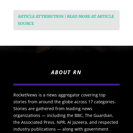
ARTICLE ATTRIBUTION | READ MORE AT ARTICLE
SOURCE
ABOUT RN
RocketNews is a news aggregator covering top
stories from around the globe across 17 categories.
Stories are gathered from leading news
organizations — including the BBC, The Guardian,
the Associated Press, NPR, Al Jazeera, and respected
industry publications — along with government