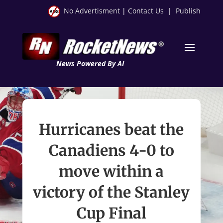
No Advertisment
|
Contact Us
|
Publish
News Powered By AI
Hurricanes beat the
Canadiens 4-0 to
move within a
victory of the Stanley
Cup Final