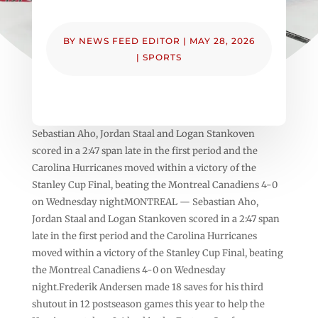
BY
NEWS FEED EDITOR
|
MAY 28, 2026
|
SPORTS
Sebastian Aho, Jordan Staal and Logan Stankoven
scored in a 2:47 span late in the first period and the
Carolina Hurricanes moved within a victory of the
Stanley Cup Final, beating the Montreal Canadiens 4-0
on Wednesday nightMONTREAL — Sebastian Aho,
Jordan Staal and Logan Stankoven scored in a 2:47 span
late in the first period and the Carolina Hurricanes
moved within a victory of the Stanley Cup Final, beating
the Montreal Canadiens 4-0 on Wednesday
night.Frederik Andersen made 18 saves for his third
shutout in 12 postseason games this year to help the