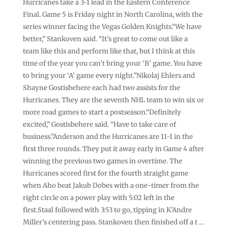
Hurricanes take a 3-1 lead in the Eastern Conference
Final. Game 5 is Friday night in North Carolina, with the
series winner facing the Vegas Golden Knights.“We have
better,” Stankoven said. “It’s great to come out like a
team like this and perform like that, but I think at this
time of the year you can’t bring your ‘B’ game. You have
to bring your ‘A’ game every night.”Nikolaj Ehlers and
Shayne Gostisbehere each had two assists for the
Hurricanes. They are the seventh NHL team to win six or
more road games to start a postseason.“Definitely
excited,” Gostisbehere said. “Have to take care of
business.”Anderson and the Hurricanes are 11-1 in the
first three rounds. They put it away early in Game 4 after
winning the previous two games in overtime. The
Hurricanes scored first for the fourth straight game
when Aho beat Jakub Dobes with a one-timer from the
right circle on a power play with 5:02 left in the
first.Staal followed with 3:53 to go, tipping in K’Andre
Miller’s centering pass. Stankoven then finished off a t …