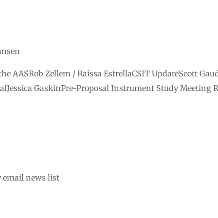
iansen
he AASRob Zellem / Raissa EstrellaCSIT UpdateScott Gau
alJessica GaskinPre-Proposal Instrument Study Meeting 
 email news list