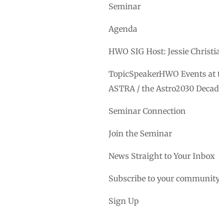
Seminar
Agenda
HWO SIG Host: Jessie Christ
TopicSpeakerHWO Events at t
ASTRA / the Astro2030 Decad
Seminar Connection
Join the Seminar
News Straight to Your Inbox
Subscribe to your community
Sign Up