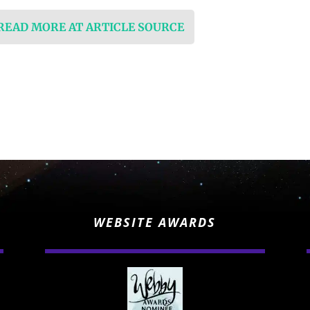
 READ MORE AT ARTICLE SOURCE
WEBSITE AWARDS