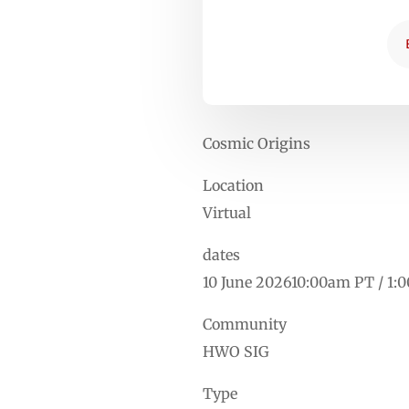
Cosmic Origins
Location
Virtual
dates
10 June 202610:00am PT / 1:
Community
HWO SIG
Type