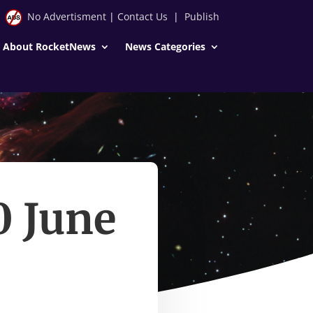
No Advertisment
|
Contact Us
|
Publish
About RocketNews
News Categories
0 June