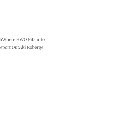
diWhere HWO Fits into
Report OutAki Roberge