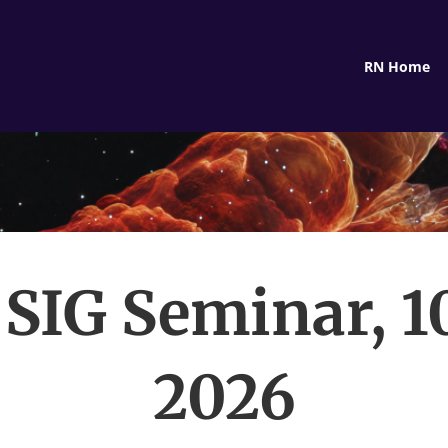
RN Home
IG Seminar, 1
2026