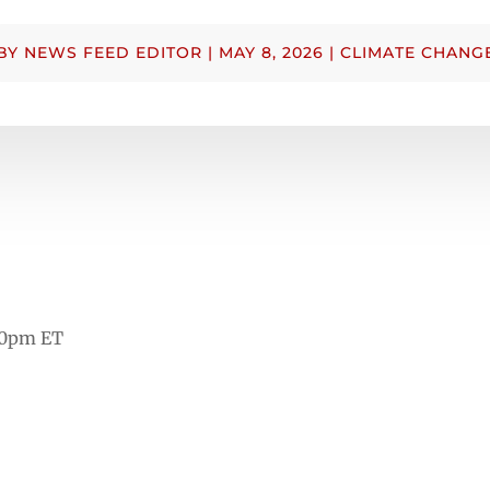
BY
NEWS FEED EDITOR
|
MAY 8, 2026
|
CLIMATE CHANG
00pm ET