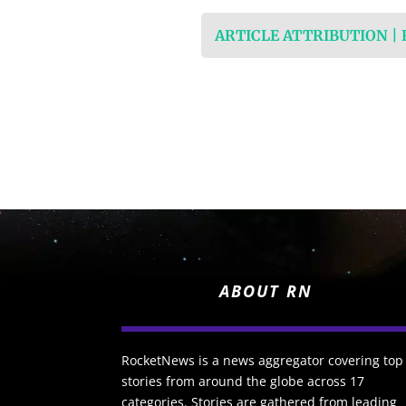
ARTICLE ATTRIBUTION |
ABOUT RN
RocketNews is a news aggregator covering top
stories from around the globe across 17
categories. Stories are gathered from leading