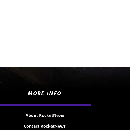
MORE INFO
About RocketNews
Contact RocketNews