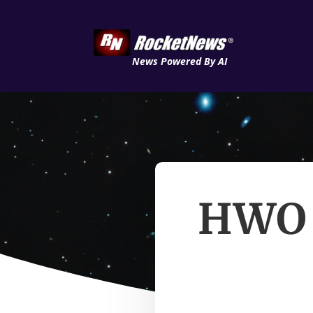
News Powered By AI
HWO S