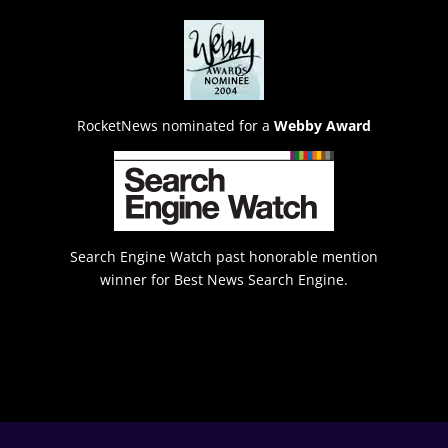
RocketNews nominated for a
Webby Award
Search Engine Watch past honorable mention
winner for Best News Search Engine.