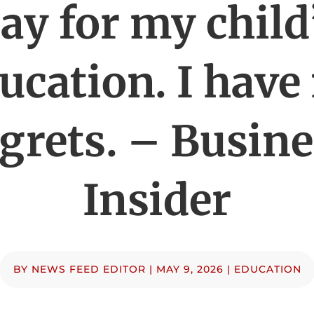
ay for my child
ucation. I have
grets. – Busin
Insider
BY
NEWS FEED EDITOR
|
MAY 9, 2026
|
EDUCATION