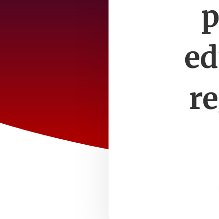
p
ed
re