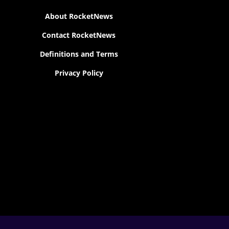
About RocketNews
Contact RocketNews
Definitions and Terms
Privacy Policy