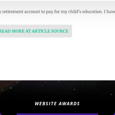
retirement account to pay for my child’s education. I hav
 READ MORE AT ARTICLE SOURCE
WEBSITE AWARDS