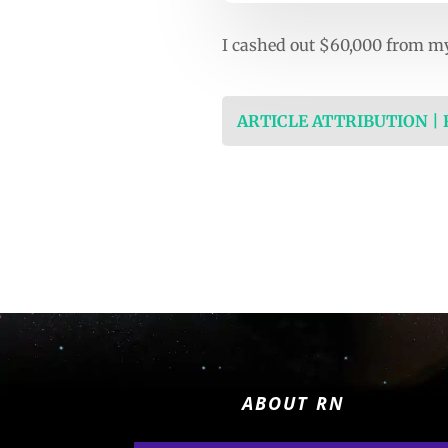
I cashed out $60,000 from my 
ARTICLE ATTRIBUTION |
ABOUT RN