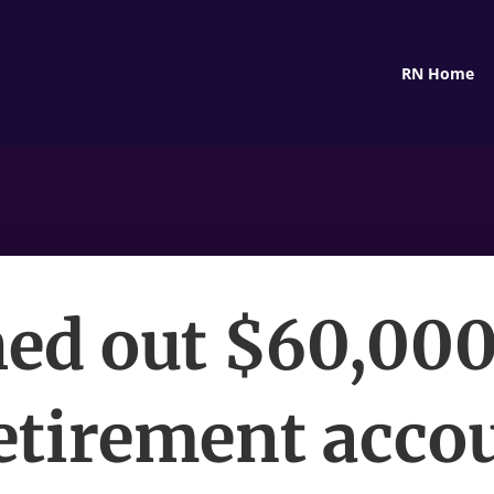
RN Home
hed out $60,00
etirement accou