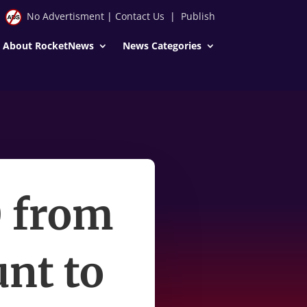
No Advertisment
|
Contact Us
|
Publish
About RocketNews
News Categories
0 from
nt to