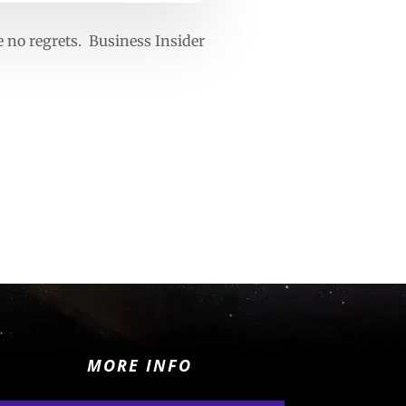
e no regrets. Business Insider
MORE INFO