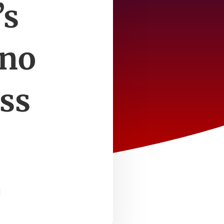
’s
 no
ess