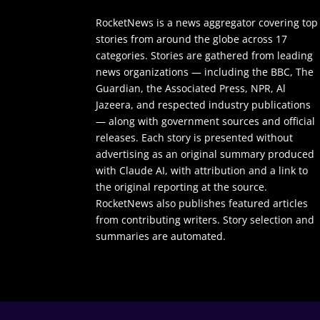
RocketNews is a news aggregator covering top
stories from around the globe across 17
categories. Stories are gathered from leading
news organizations — including the BBC, The
Guardian, the Associated Press, NPR, Al
Jazeera, and respected industry publications
— along with government sources and official
releases. Each story is presented without
advertising as an original summary produced
with Claude AI, with attribution and a link to
the original reporting at the source.
RocketNews also publishes featured articles
from contributing writers. Story selection and
summaries are automated.