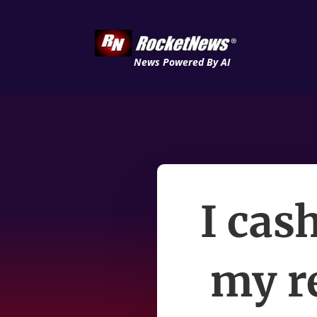
News Powered By AI
I cas
my r