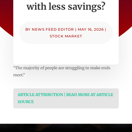
with less savings?
BY
NEWS FEED EDITOR
|
MAY 16, 2026
|
STOCK MARKET
“The majority of people are struggling to make ends
meet.”
ARTICLE ATTRIBUTION | READ MORE AT ARTICLE
SOURCE