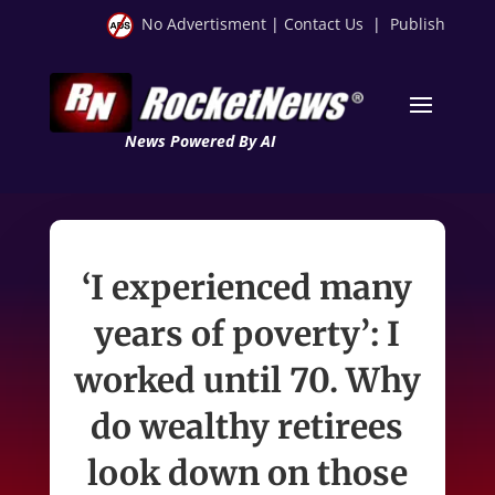
No Advertisment
|
Contact Us
|
Publish
News Powered By AI
‘I experienced many
years of poverty’: I
worked until 70. Why
do wealthy retirees
look down on those