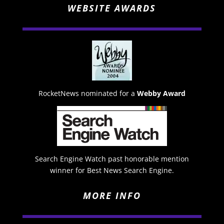
WEBSITE AWARDS
RocketNews nominated for a
Webby Award
Search Engine Watch past honorable mention
winner for Best News Search Engine.
MORE INFO