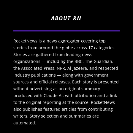
ABOUT RN
RocketNews is a news aggregator covering top
stories from around the globe across 17 categories.
Stories are gathered from leading news
organizations — including the BBC, The Guardian,
the Associated Press, NPR, Al Jazeera, and respected
industry publications — along with government
sources and official releases. Each story is presented
without advertising as an original summary
produced with Claude AI, with attribution and a link
to the original reporting at the source. RocketNews
also publishes featured articles from contributing
writers. Story selection and summaries are
automated.