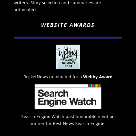
writers. Story selection and summaries are
automated.
WEBSITE AWARDS
RocketNews nominated for a
Webby Award
Search Engine Watch past honorable mention
winner for Best News Search Engine.