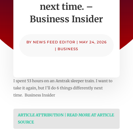
next time. –
Business Insider
BY
NEWS FEED EDITOR
|
MAY 24, 2026
|
BUSINESS
I spent 53 hours on an Amtrak sleeper train. I want to
take it again, but I’ll do 6 things differently next
time. Business Insider
ARTICLE ATTRIBUTION | READ MORE AT ARTICLE
SOURCE