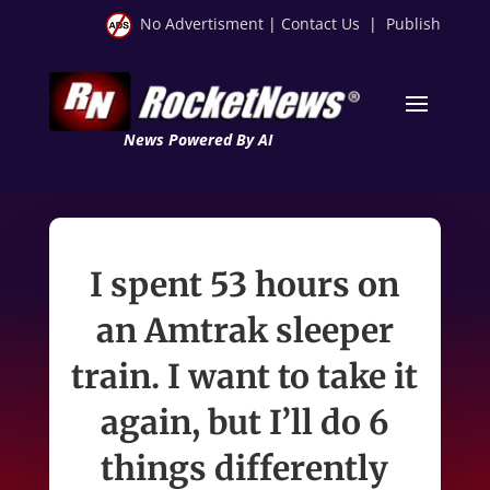
No Advertisment
|
Contact Us
|
Publish
News Powered By AI
I spent 53 hours on
an Amtrak sleeper
train. I want to take it
again, but I’ll do 6
things differently