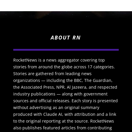
ABOUT RN
RocketNews is a news aggregator covering top
stories from around the globe across 17 categories.
Stories are gathered from leading news
organizations — including the BBC, The Guardian,
the Associated Press, NPR, Al Jazeera, and respected
industry publications — along with government
sources and official releases. Each story is presented
without advertising as an original summary
produced with Claude AI, with attribution and a link
to the original reporting at the source. RocketNews
also publishes featured articles from contributing