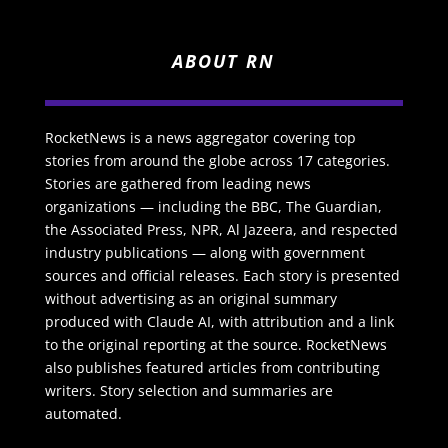
ABOUT RN
RocketNews is a news aggregator covering top
stories from around the globe across 17 categories.
Stories are gathered from leading news
organizations — including the BBC, The Guardian,
the Associated Press, NPR, Al Jazeera, and respected
industry publications — along with government
sources and official releases. Each story is presented
without advertising as an original summary
produced with Claude AI, with attribution and a link
to the original reporting at the source. RocketNews
also publishes featured articles from contributing
writers. Story selection and summaries are
automated.