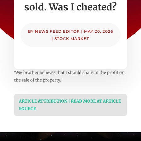
sold. Was I cheated?
BY
NEWS FEED EDITOR
|
MAY 20, 2026
|
STOCK MARKET
“My brother believes that I should share in the profit on
the sale of the property.”
ARTICLE ATTRIBUTION | READ MORE AT ARTICLE
SOURCE