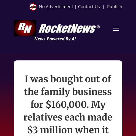
No Advertisment
|
Contact Us
|
Publish
News Powered By AI
I was bought out of
the family business
for $160,000. My
relatives each made
$3 million when it