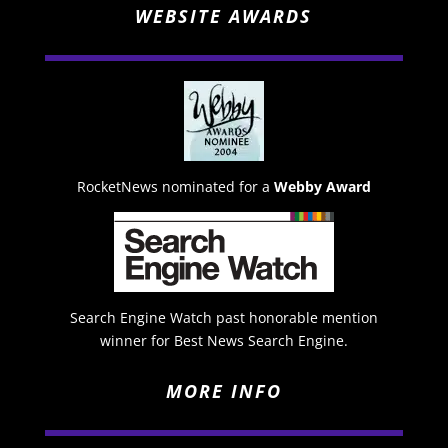
WEBSITE AWARDS
RocketNews nominated for a
Webby Award
Search Engine Watch past honorable mention
winner for Best News Search Engine.
MORE INFO