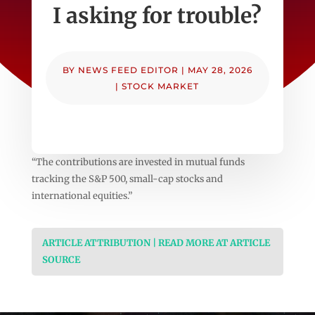
I asking for trouble?
BY
NEWS FEED EDITOR
|
MAY 28, 2026
|
STOCK MARKET
“The contributions are invested in mutual funds
tracking the S&P 500, small-cap stocks and
international equities.”
ARTICLE ATTRIBUTION | READ MORE AT ARTICLE
SOURCE