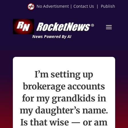
No Advertisment
|
Contact Us
|
Publish
News Powered By AI
I’m setting up
brokerage accounts
for my grandkids in
my daughter’s name.
Is that wise — or am