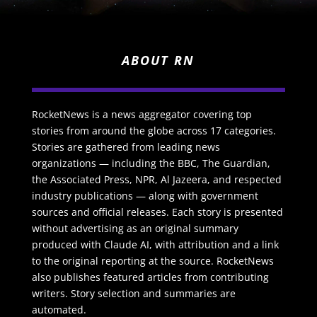
ABOUT RN
RocketNews is a news aggregator covering top
stories from around the globe across 17 categories.
Stories are gathered from leading news
organizations — including the BBC, The Guardian,
the Associated Press, NPR, Al Jazeera, and respected
industry publications — along with government
sources and official releases. Each story is presented
without advertising as an original summary
produced with Claude AI, with attribution and a link
to the original reporting at the source. RocketNews
also publishes featured articles from contributing
writers. Story selection and summaries are
automated.