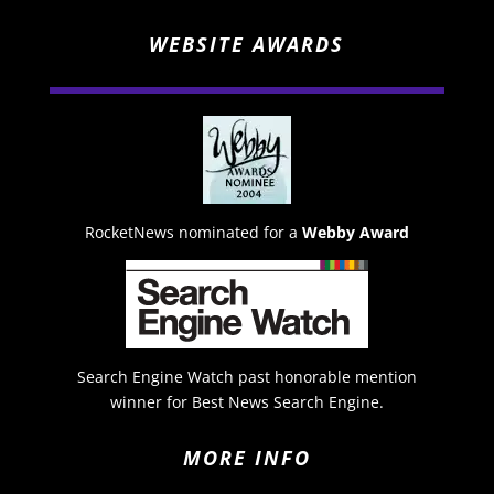
WEBSITE AWARDS
RocketNews nominated for a
Webby Award
Search Engine Watch past honorable mention
winner for Best News Search Engine.
MORE INFO