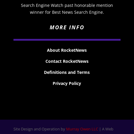
Search Engine Watch past honorable mention
winner for Best News Search Engine.
MORE INFO
About RocketNews
Contact RocketNews
Definitions and Terms
Privacy Policy
Site Design and Operation by
Murray Owen LLC
| A Web