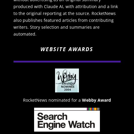
produced with Claude AI, with attribution and a link
to the original reporting at the source. RocketNews
also publishes featured articles from contributing
writers. Story selection and summaries are
automated.
WEBSITE AWARDS
RocketNews nominated for a
Webby Award