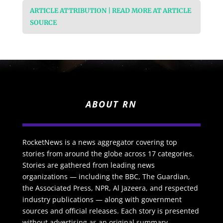
ARTICLE ATTRIBUTION | READ MORE AT ARTICLE
SOURCE
ABOUT RN
RocketNews is a news aggregator covering top
stories from around the globe across 17 categories.
Stories are gathered from leading news
organizations — including the BBC, The Guardian,
the Associated Press, NPR, Al Jazeera, and respected
industry publications — along with government
sources and official releases. Each story is presented
without advertising as an original summary