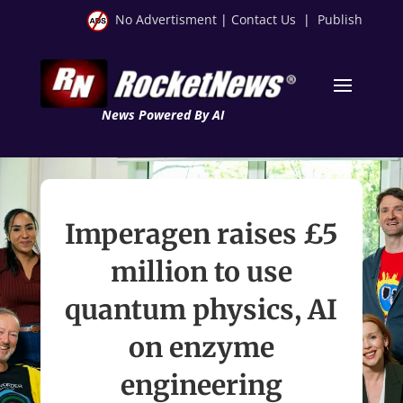
No Advertisment
|
Contact Us
|
Publish
News Powered By AI
Imperagen raises £5
million to use
quantum physics, AI
on enzyme
engineering