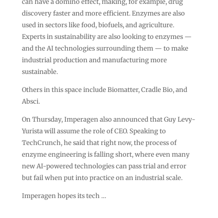
can have a domino effect, making, for example, drug
discovery faster and more efficient. Enzymes are also
used in sectors like food, biofuels, and agriculture.
Experts in sustainability are also looking to enzymes —
and the AI technologies surrounding them — to make
industrial production and manufacturing more
sustainable.
Others in this space include Biomatter, Cradle Bio, and
Absci.
On Thursday, Imperagen also announced that Guy Levy-
Yurista will assume the role of CEO. Speaking to
TechCrunch, he said that right now, the process of
enzyme engineering is falling short, where even many
new AI-powered technologies can pass trial and error
but fail when put into practice on an industrial scale.
Imperagen hopes its tech …