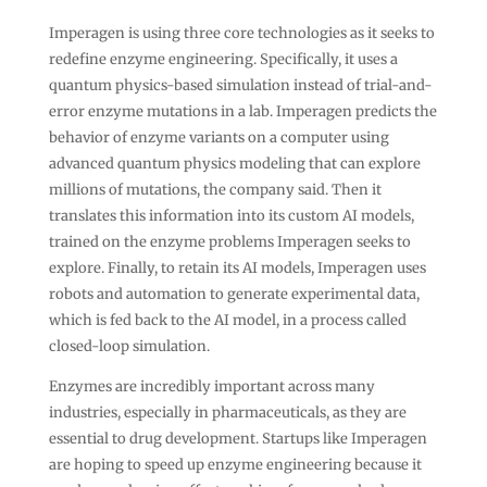
Imperagen is using three core technologies as it seeks to
redefine enzyme engineering. Specifically, it uses a
quantum physics-based simulation instead of trial-and-
error enzyme mutations in a lab. Imperagen predicts the
behavior of enzyme variants on a computer using
advanced quantum physics modeling that can explore
millions of mutations, the company said. Then it
translates this information into its custom AI models,
trained on the enzyme problems Imperagen seeks to
explore. Finally, to retain its AI models, Imperagen uses
robots and automation to generate experimental data,
which is fed back to the AI model, in a process called
closed-loop simulation.
Enzymes are incredibly important across many
industries, especially in pharmaceuticals, as they are
essential to drug development. Startups like Imperagen
are hoping to speed up enzyme engineering because it