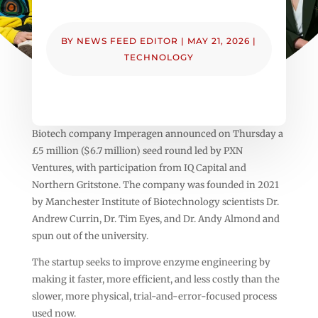
BY
NEWS FEED EDITOR
|
MAY 21, 2026
|
TECHNOLOGY
Biotech company Imperagen announced on Thursday a
£5 million ($6.7 million) seed round led by PXN
Ventures, with participation from IQ Capital and
Northern Gritstone. The company was founded in 2021
by Manchester Institute of Biotechnology scientists Dr.
Andrew Currin, Dr. Tim Eyes, and Dr. Andy Almond and
spun out of the university.
The startup seeks to improve enzyme engineering by
making it faster, more efficient, and less costly than the
slower, more physical, trial-and-error-focused process
used now.