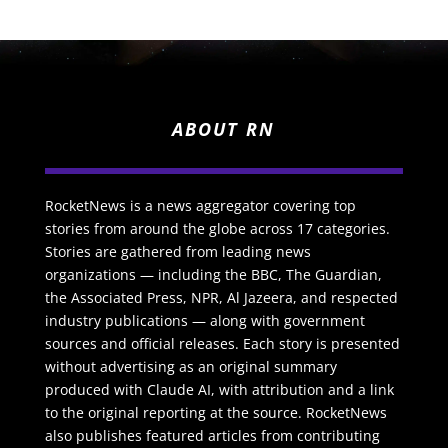
ABOUT RN
RocketNews is a news aggregator covering top
stories from around the globe across 17 categories.
Stories are gathered from leading news
organizations — including the BBC, The Guardian,
the Associated Press, NPR, Al Jazeera, and respected
industry publications — along with government
sources and official releases. Each story is presented
without advertising as an original summary
produced with Claude AI, with attribution and a link
to the original reporting at the source. RocketNews
also publishes featured articles from contributing