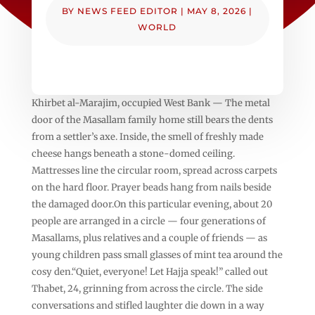
BY
NEWS FEED EDITOR
|
MAY 8, 2026
|
WORLD
Khirbet al-Marajim, occupied West Bank — The metal
door of the Masallam family home still bears the dents
from a settler’s axe. Inside, the smell of freshly made
cheese hangs beneath a stone-domed ceiling.
Mattresses line the circular room, spread across carpets
on the hard floor. Prayer beads hang from nails beside
the damaged door.On this particular evening, about 20
people are arranged in a circle — four generations of
Masallams, plus relatives and a couple of friends — as
young children pass small glasses of mint tea around the
cosy den.“Quiet, everyone! Let Hajja speak!” called out
Thabet, 24, grinning from across the circle. The side
conversations and stifled laughter die down in a way