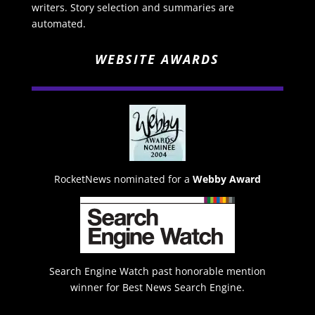
writers. Story selection and summaries are
automated.
WEBSITE AWARDS
RocketNews nominated for a
Webby Award
Search Engine Watch past honorable mention
winner for Best News Search Engine.