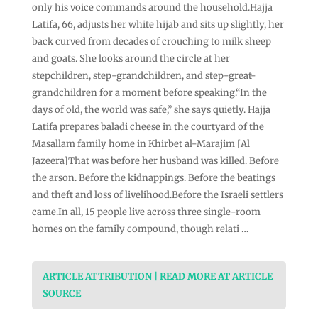
only his voice commands around the household.Hajja
Latifa, 66, adjusts her white hijab and sits up slightly, her
back curved from decades of crouching to milk sheep
and goats. She looks around the circle at her
stepchildren, step-grandchildren, and step-great-
grandchildren for a moment before speaking.“In the
days of old, the world was safe,” she says quietly. Hajja
Latifa prepares baladi cheese in the courtyard of the
Masallam family home in Khirbet al-Marajim [Al
Jazeera]That was before her husband was killed. Before
the arson. Before the kidnappings. Before the beatings
and theft and loss of livelihood.Before the Israeli settlers
came.In all, 15 people live across three single-room
homes on the family compound, though relati …
ARTICLE ATTRIBUTION | READ MORE AT ARTICLE
SOURCE