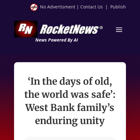
No Advertisment
|
Contact Us
|
Publish
News Powered By AI
‘In the days of old,
the world was safe’:
West Bank family’s
enduring unity