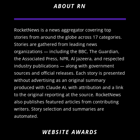
ABOUT RN
RocketNews is a news aggregator covering top
stories from around the globe across 17 categories.
Stories are gathered from leading news
organizations — including the BBC, The Guardian,
the Associated Press, NPR, Al Jazeera, and respected
industry publications — along with government
sources and official releases. Each story is presented
without advertising as an original summary
produced with Claude AI, with attribution and a link
to the original reporting at the source. RocketNews
also publishes featured articles from contributing
writers. Story selection and summaries are
automated.
WEBSITE AWARDS