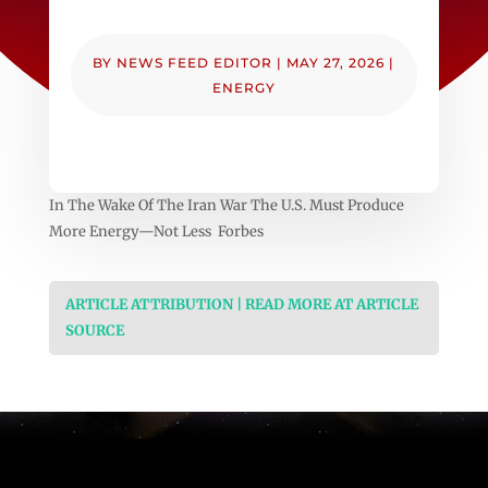
BY
NEWS FEED EDITOR
|
MAY 27, 2026
|
ENERGY
In The Wake Of The Iran War The U.S. Must Produce
More Energy—Not Less Forbes
ARTICLE ATTRIBUTION | READ MORE AT ARTICLE
SOURCE