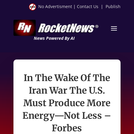
No Advertisment
|
Contact Us
|
Publish
News Powered By AI
In The Wake Of The
Iran War The U.S.
Must Produce More
Energy—Not Less –
Forbes