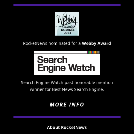
RocketNews nominated for a
Webby Award
Search Engine Watch past honorable mention
winner for Best News Search Engine.
MORE INFO
About RocketNews