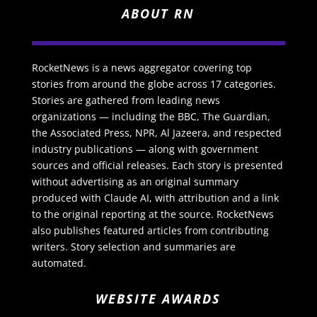
ABOUT RN
RocketNews is a news aggregator covering top
stories from around the globe across 17 categories.
Stories are gathered from leading news
organizations — including the BBC, The Guardian,
the Associated Press, NPR, Al Jazeera, and respected
industry publications — along with government
sources and official releases. Each story is presented
without advertising as an original summary
produced with Claude AI, with attribution and a link
to the original reporting at the source. RocketNews
also publishes featured articles from contributing
writers. Story selection and summaries are
automated.
WEBSITE AWARDS