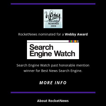
RocketNews nominated for a
Webby Award
Search Engine Watch past honorable mention
winner for Best News Search Engine.
MORE INFO
About RocketNews