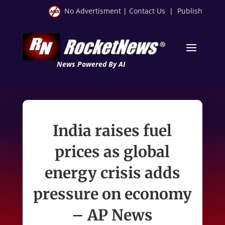
No Advertisment
|
Contact Us
|
Publish
News Powered By AI
India raises fuel
prices as global
energy crisis adds
pressure on economy
– AP News