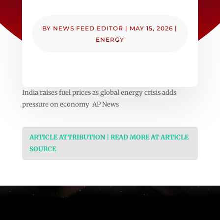
BY
NEWS FEED EDITOR
|
MAY 15, 2026
|
ENERGY
India raises fuel prices as global energy crisis adds
pressure on economy AP News
ARTICLE ATTRIBUTION | READ MORE AT ARTICLE
SOURCE