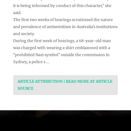
it is being informed by conduct of this character,” she
said.
The first two weeks of hearings scrutinized the nature
and prevalence of antisemitism in Australia’s institutions
and society.
During the first week of hearings, a 68-year-old man
was charged with wearing a shirt emblazoned with a
“prohibited Nazi symbol” outside the commission in
Sydney, a police s …
ARTICLE ATTRIBUTION | READ MORE AT ARTICLE
SOURCE