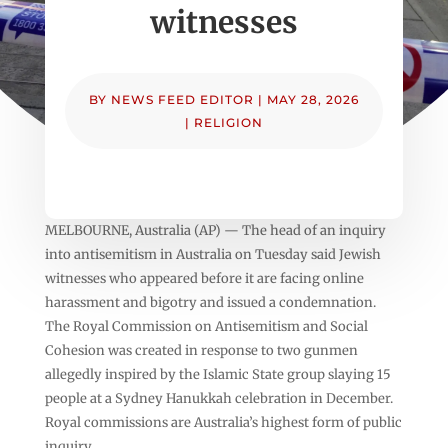
witnesses
BY
NEWS FEED EDITOR
|
MAY 28, 2026
|
RELIGION
MELBOURNE, Australia (AP) — The head of an inquiry
into antisemitism in Australia on Tuesday said Jewish
witnesses who appeared before it are facing online
harassment and bigotry and issued a condemnation.
The Royal Commission on Antisemitism and Social
Cohesion was created in response to two gunmen
allegedly inspired by the Islamic State group slaying 15
people at a Sydney Hanukkah celebration in December.
Royal commissions are Australia’s highest form of public
inquiry.