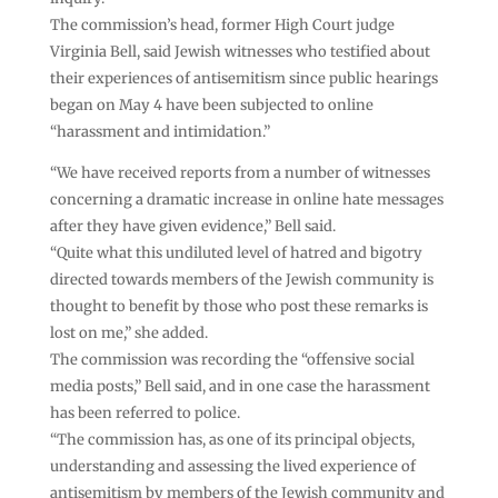
The commission’s head, former High Court judge
Virginia Bell, said Jewish witnesses who testified about
their experiences of antisemitism since public hearings
began on May 4 have been subjected to online
“harassment and intimidation.”
“We have received reports from a number of witnesses
concerning a dramatic increase in online hate messages
after they have given evidence,” Bell said.
“Quite what this undiluted level of hatred and bigotry
directed towards members of the Jewish community is
thought to benefit by those who post these remarks is
lost on me,” she added.
The commission was recording the “offensive social
media posts,” Bell said, and in one case the harassment
has been referred to police.
“The commission has, as one of its principal objects,
understanding and assessing the lived experience of
antisemitism by members of the Jewish community and