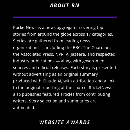
ABOUT RN
RocketNews is a news aggregator covering top
stories from around the globe across 17 categories.
Stories are gathered from leading news
organizations — including the BBC, The Guardian,
the Associated Press, NPR, Al Jazeera, and respected
industry publications — along with government
sources and official releases. Each story is presented
without advertising as an original summary
produced with Claude AI, with attribution and a link
to the original reporting at the source. RocketNews
also publishes featured articles from contributing
writers. Story selection and summaries are
automated.
WEBSITE AWARDS