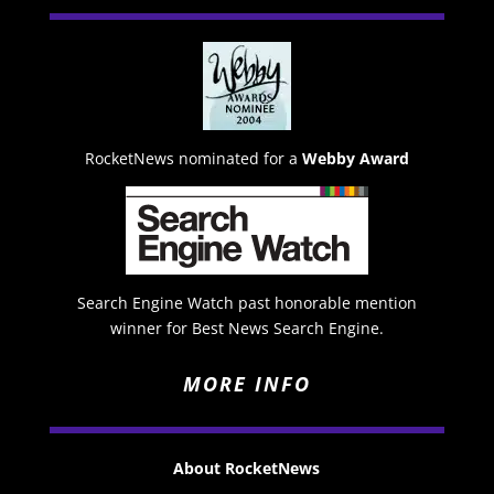
RocketNews nominated for a
Webby Award
Search Engine Watch past honorable mention
winner for Best News Search Engine.
MORE INFO
About RocketNews