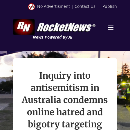
No Advertisment
|
Contact Us
|
Publish
News Powered By AI
Inquiry into
antisemitism in
Australia condemns
online hatred and
bigotry targeting