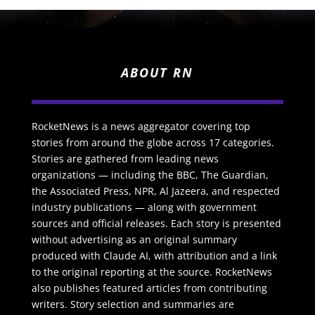
ABOUT RN
RocketNews is a news aggregator covering top
stories from around the globe across 17 categories.
Stories are gathered from leading news
organizations — including the BBC, The Guardian,
the Associated Press, NPR, Al Jazeera, and respected
industry publications — along with government
sources and official releases. Each story is presented
without advertising as an original summary
produced with Claude AI, with attribution and a link
to the original reporting at the source. RocketNews
also publishes featured articles from contributing
writers. Story selection and summaries are