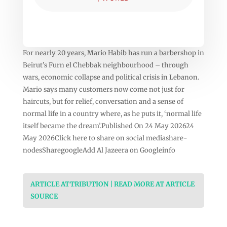
For nearly 20 years, Mario Habib has run a barbershop in
Beirut’s Furn el Chebbak neighbourhood – through
wars, economic collapse and political crisis in Lebanon.
Mario says many customers now come not just for
haircuts, but for relief, conversation and a sense of
normal life in a country where, as he puts it, ‘normal life
itself became the dream’.Published On 24 May 202624
May 2026Click here to share on social mediashare-
nodesSharegoogleAdd Al Jazeera on Googleinfo
ARTICLE ATTRIBUTION | READ MORE AT ARTICLE
SOURCE