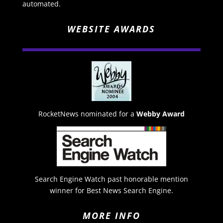
automated.
WEBSITE AWARDS
RocketNews nominated for a
Webby Award
Search Engine Watch past honorable mention
winner for Best News Search Engine.
MORE INFO