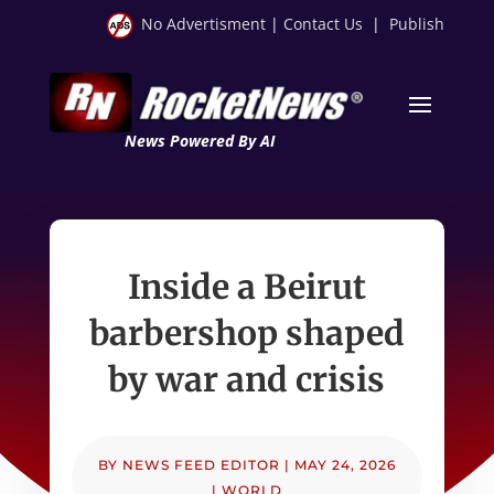
No Advertisment
|
Contact Us
|
Publish
News Powered By AI
Inside a Beirut
barbershop shaped
by war and crisis
BY
NEWS FEED EDITOR
|
MAY 24, 2026
|
WORLD