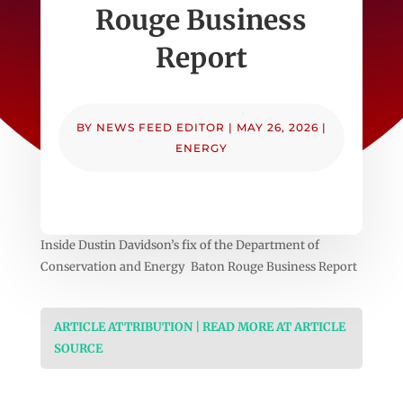
Rouge Business
Report
BY
NEWS FEED EDITOR
|
MAY 26, 2026
|
ENERGY
Inside Dustin Davidson’s fix of the Department of
Conservation and Energy Baton Rouge Business Report
ARTICLE ATTRIBUTION | READ MORE AT ARTICLE
SOURCE