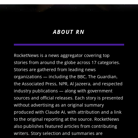
ABOUT RN
RocketNews is a news aggregator covering top
stories from around the globe across 17 categories.
Stories are gathered from leading news
organizations — including the BBC, The Guardian,
the Associated Press, NPR, Al Jazeera, and respected
industry publications — along with government
sources and official releases. Each story is presented
without advertising as an original summary
produced with Claude AI, with attribution and a link
to the original reporting at the source. RocketNews
also publishes featured articles from contributing
writers. Story selection and summaries are