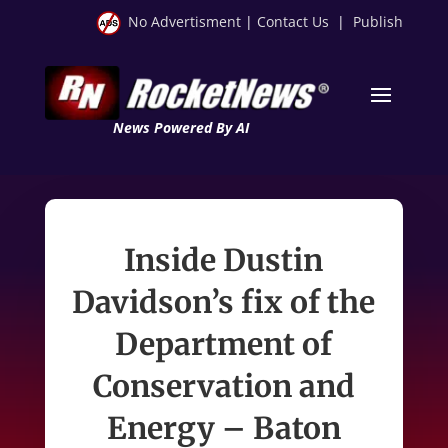
No Advertisment
|
Contact Us
|
Publish
News Powered By AI
Inside Dustin
Davidson’s fix of the
Department of
Conservation and
Energy – Baton