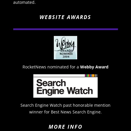
automated.
WEBSITE AWARDS
RocketNews nominated for a
Webby Award
Search Engine Watch past honorable mention
winner for Best News Search Engine.
MORE INFO