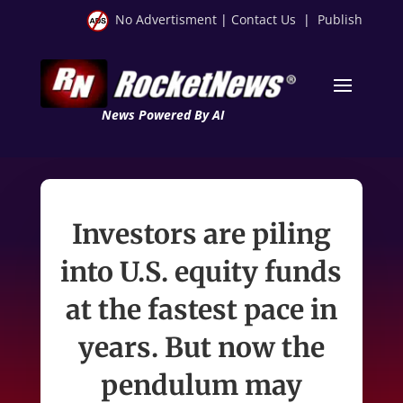
No Advertisment
|
Contact Us
|
Publish
News Powered By AI
Investors are piling
into U.S. equity funds
at the fastest pace in
years. But now the
pendulum may