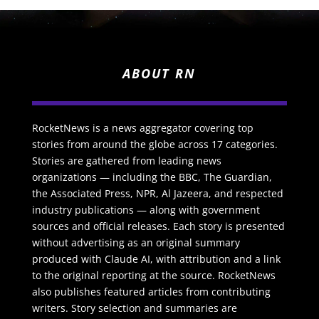
ABOUT RN
RocketNews is a news aggregator covering top
stories from around the globe across 17 categories.
Stories are gathered from leading news
organizations — including the BBC, The Guardian,
the Associated Press, NPR, Al Jazeera, and respected
industry publications — along with government
sources and official releases. Each story is presented
without advertising as an original summary
produced with Claude AI, with attribution and a link
to the original reporting at the source. RocketNews
also publishes featured articles from contributing
writers. Story selection and summaries are