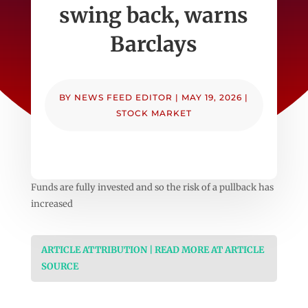
swing back, warns
Barclays
BY
NEWS FEED EDITOR
|
MAY 19, 2026
|
STOCK MARKET
Funds are fully invested and so the risk of a pullback has
increased
ARTICLE ATTRIBUTION | READ MORE AT ARTICLE
SOURCE