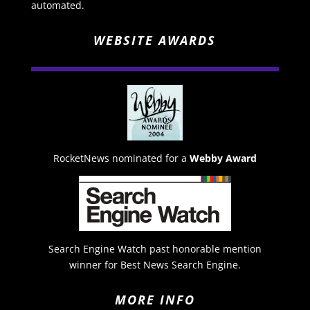
automated.
WEBSITE AWARDS
RocketNews nominated for a
Webby Award
Search Engine Watch past honorable mention
winner for Best News Search Engine.
MORE INFO