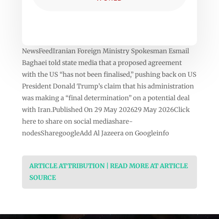
NewsFeedIranian Foreign Ministry Spokesman Esmail
Baghaei told state media that a proposed agreement
with the US “has not been finalised,” pushing back on US
President Donald Trump’s claim that his administration
was making a “final determination” on a potential deal
with Iran.Published On 29 May 202629 May 2026Click
here to share on social mediashare-
nodesSharegoogleAdd Al Jazeera on Googleinfo
ARTICLE ATTRIBUTION | READ MORE AT ARTICLE
SOURCE