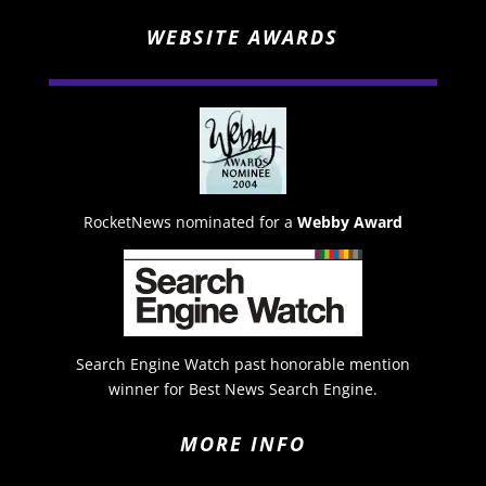
WEBSITE AWARDS
RocketNews nominated for a
Webby Award
Search Engine Watch past honorable mention
winner for Best News Search Engine.
MORE INFO