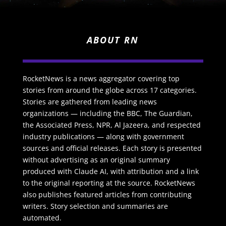
ABOUT RN
RocketNews is a news aggregator covering top
stories from around the globe across 17 categories.
Stories are gathered from leading news
organizations — including the BBC, The Guardian,
the Associated Press, NPR, Al Jazeera, and respected
industry publications — along with government
sources and official releases. Each story is presented
without advertising as an original summary
produced with Claude AI, with attribution and a link
to the original reporting at the source. RocketNews
also publishes featured articles from contributing
writers. Story selection and summaries are
automated.