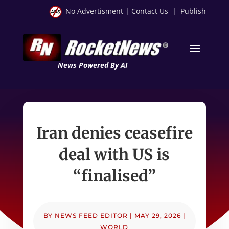
No Advertisment
|
Contact Us
|
Publish
News Powered By AI
Iran denies ceasefire
deal with US is
“finalised”
BY
NEWS FEED EDITOR
|
MAY 29, 2026
|
WORLD