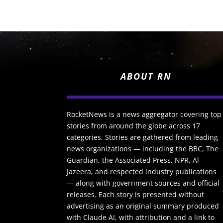
ABOUT RN
RocketNews is a news aggregator covering top
stories from around the globe across 17
categories. Stories are gathered from leading
news organizations — including the BBC, The
Guardian, the Associated Press, NPR, Al
Jazeera, and respected industry publications
— along with government sources and official
releases. Each story is presented without
advertising as an original summary produced
with Claude AI, with attribution and a link to