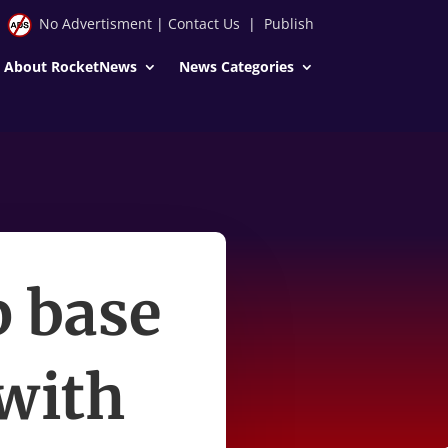
No Advertisment
|
Contact Us
|
Publish
About RocketNews
News Categories
p base
with