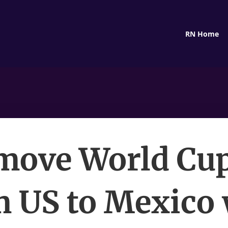
RN Home
move World Cu
m US to Mexico 