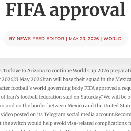
FIFA approval
BY
NEWS FEED EDITOR
|
MAY 23, 2026
|
WORLD
m Turkiye to Arizona to continue World Cup 2026 preparati
202623 May 2026Iran will base ‌their squad in the Mexica
p after football’s world governing body FIFA approved a req
of Iran’s football federation said on Saturday.“We will be 
ean and on the border between Mexico and the United States
a video posted on its Telegram social media account.Recomm
t the switch would help ‌avoid visa-related complications 