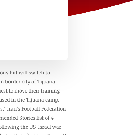
ons but will switch to
n border city of Tijuana
uest to move their training
based in the Tijuana camp,
,” Iran’s Football Federation
ended Stories list of 4
following the US-Israel war