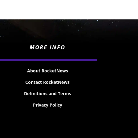
MORE INFO
About RocketNews
Contact RocketNews
Definitions and Terms
Privacy Policy