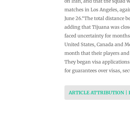
on Iran, and that the squad wo
matches in Los Angeles, again
June 26.“The ⁠total distance 
adding that Tijuana was clos
faced uncertainty for months 
United States, Canada and Me
month that their players and s
They began visa applications
for guarantees over visas, sec
ARTICLE ATTRIBUTION |