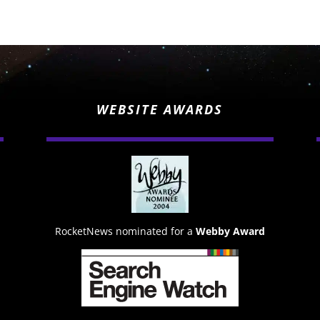
WEBSITE AWARDS
RocketNews nominated for a
Webby Award