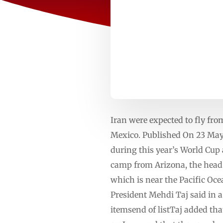
Iran were expected to fly fro
Mexico. Published On 23 May 
⁠during this ⁠year’s World Cu
camp from Arizona, ⁠the head 
which is near the Pacific ⁠Oc
President Mehdi Taj said in 
itemsend of listTaj added tha