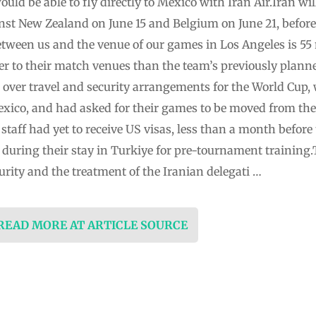
uld be able to fly directly to Mexico with Iran Air.Iran wil
st New Zealand on June 15 and Belgium on June 21, ⁠before
between us and the venue of our games in Los Angeles is 55 m
er to their ⁠match venues than the team’s previously plan
⁠over travel and security arrangements for the ⁠World Cup,
xico, and had asked for their games to be moved from the U
taff had yet to receive US ‌visas, less than a month before
 during their stay in Turkiye for pre-tournament training
urity ‌and ‌the treatment of the Iranian delegati …
 READ MORE AT ARTICLE SOURCE