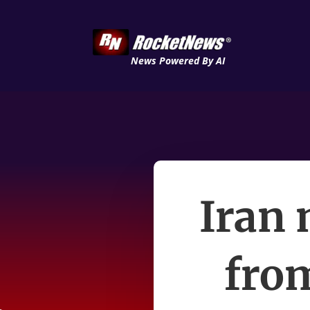
News Powered By AI
Iran 
fro