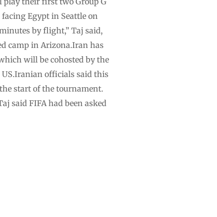
l play their first two Group G
 facing Egypt in Seattle on
inutes by flight,” Taj said,
ned camp in Arizona.Iran has
 which will be cohosted by the
S.Iranian officials said this
 the start of the tournament.
.Taj said FIFA had been asked