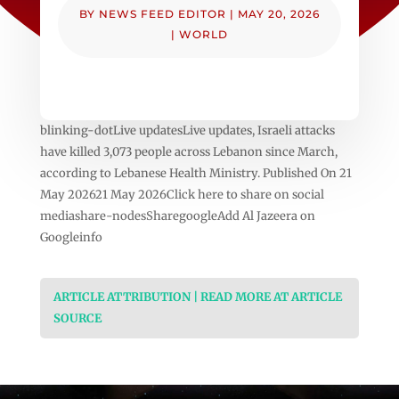
BY
NEWS FEED EDITOR
|
MAY 20, 2026
|
WORLD
blinking-dotLive updatesLive updates, Israeli attacks
have killed 3,073 people across Lebanon since March,
according to Lebanese Health Ministry. Published On 21
May 202621 May 2026Click here to share on social
mediashare-nodesSharegoogleAdd Al Jazeera on
Googleinfo
ARTICLE ATTRIBUTION | READ MORE AT ARTICLE
SOURCE