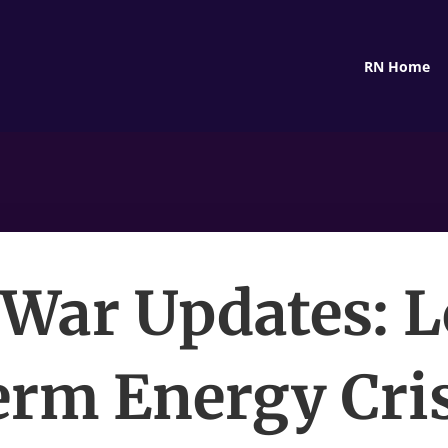
RN Home
 War Updates: 
erm Energy Cris