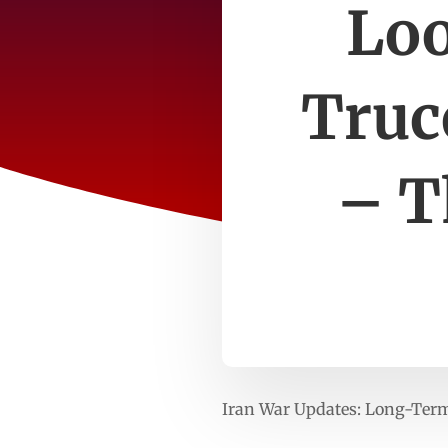
Lo
Truce
– T
Iran War Updates: Long-Term