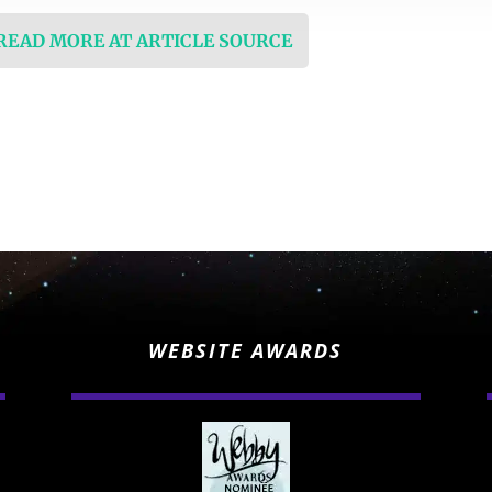
 READ MORE AT ARTICLE SOURCE
WEBSITE AWARDS