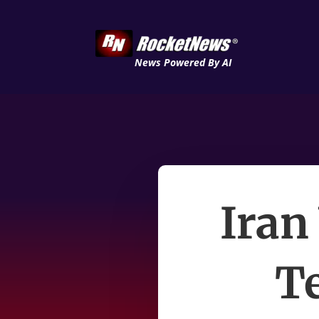
News Powered By AI
Iran
T