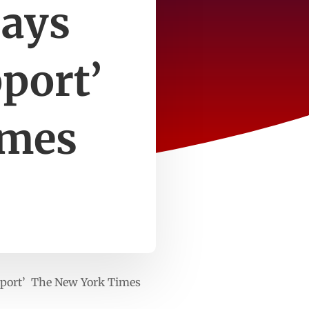
ays
pport’
imes
pport’ The New York Times