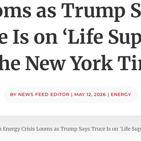
oms as Trump S
 Is on ‘Life Su
he New York T
BY
NEWS FEED EDITOR
|
MAY 12, 2026
|
ENERGY
 Energy Crisis Looms as Trump Says Truce Is on ‘Life Su