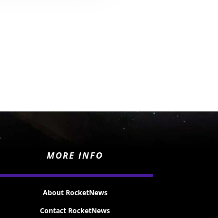
MORE INFO
About RocketNews
Contact RocketNews