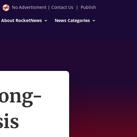
No Advertisment
|
Contact Us
|
Publish
About RocketNews
News Categories
Long-
is