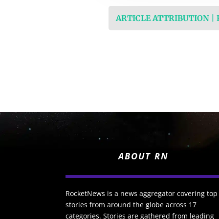
ARTICLE ATTRIBUTION |
ABOUT RN
RocketNews is a news aggregator covering top
stories from around the globe across 17
categories. Stories are gathered from leading