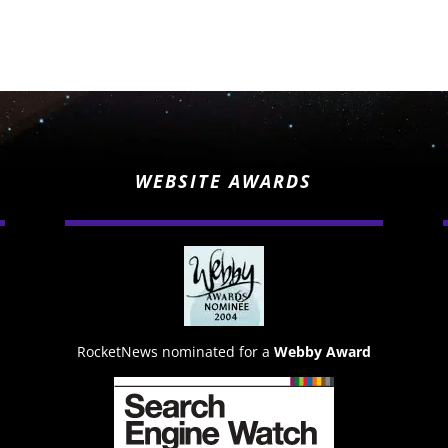
WEBSITE AWARDS
RocketNews nominated for a
Webby Award