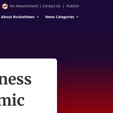
No Advertisment
|
Contact Us
|
Publish
About RocketNews
News Categories
iness
omic