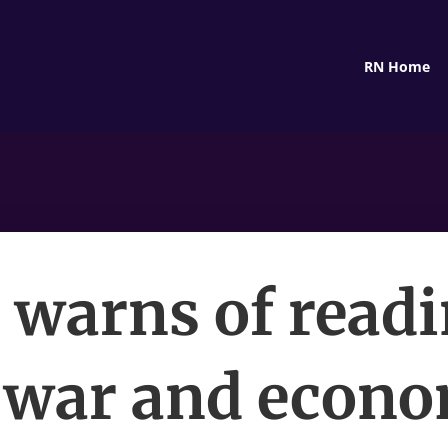
RN Home
 warns of read
 war and econ