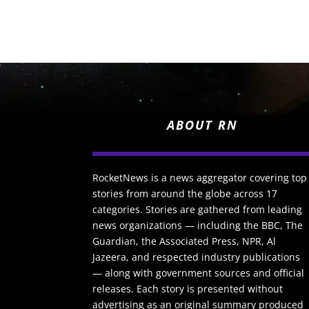
ABOUT RN
RocketNews is a news aggregator covering top
stories from around the globe across 17
categories. Stories are gathered from leading
news organizations — including the BBC, The
Guardian, the Associated Press, NPR, Al
Jazeera, and respected industry publications
— along with government sources and official
releases. Each story is presented without
advertising as an original summary produced