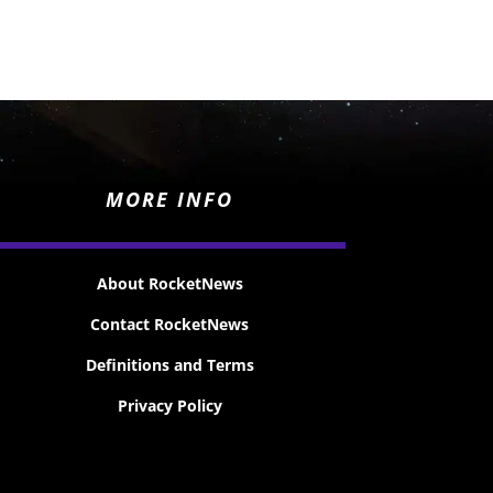
MORE INFO
About RocketNews
Contact RocketNews
Definitions and Terms
Privacy Policy