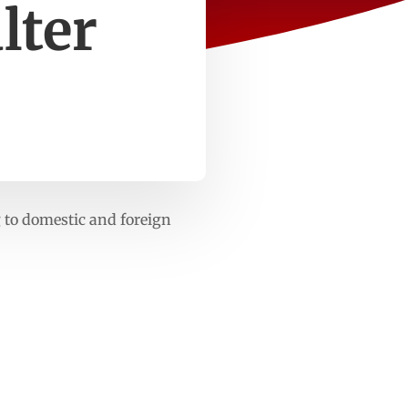
lter
 to domestic and foreign