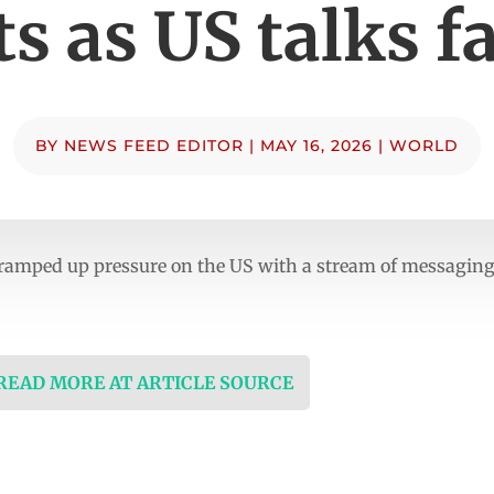
ts as US talks fa
BY
NEWS FEED EDITOR
|
MAY 16, 2026
|
WORLD
ramped up pressure on the US with a stream of messaging
 READ MORE AT ARTICLE SOURCE