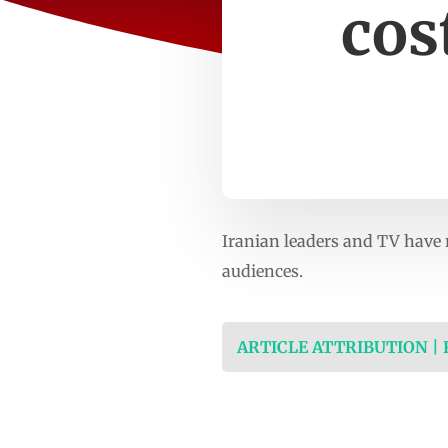
cos
Iranian leaders and TV have 
audiences.
ARTICLE ATTRIBUTION |