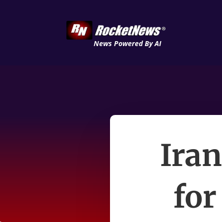
News Powered By AI
Iran
for