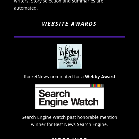
writers. Story selection and summaries are
automated.
WEBSITE AWARDS
RocketNews nominated for a
Webby Award
Search Engine Watch past honorable mention
winner for Best News Search Engine.