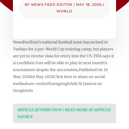
BY
NEWS FEED EDITOR
|
MAY 18, 2026
|
WORLD
NewsFeedIran’s national football team has arrived in
Turkiye for a pre-World Cup training camp, but players
are yet to receive visas for entry into the US. FIFA says it
is confident Iran will be able to play in next month’s
tournament despite the uncertainty.Published On 18
May 202618 May 2026Click here to share on social
mediashare-nodesSharegoogleAdd Al Jazeera on
Googleinfo
ARTICLE ATTRIBUTION | READ MORE AT ARTICLE
SOURCE