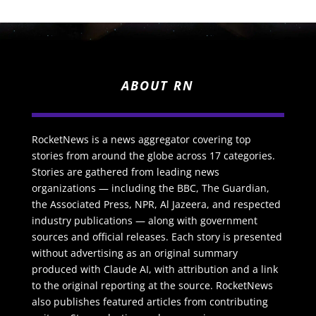
ABOUT RN
RocketNews is a news aggregator covering top
stories from around the globe across 17 categories.
Stories are gathered from leading news
organizations — including the BBC, The Guardian,
the Associated Press, NPR, Al Jazeera, and respected
industry publications — along with government
sources and official releases. Each story is presented
without advertising as an original summary
produced with Claude AI, with attribution and a link
to the original reporting at the source. RocketNews
also publishes featured articles from contributing