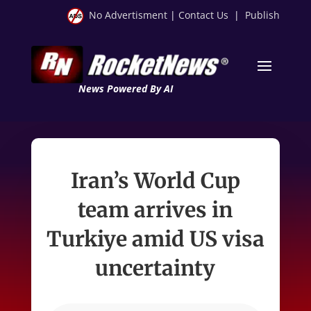
No Advertisment
|
Contact Us
|
Publish
News Powered By AI
Iran’s World Cup
team arrives in
Turkiye amid US visa
uncertainty