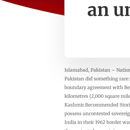
an u
Islamabad, Pakistan – Nations
Pakistan did something rare: 
boundary agreement with Beij
kilometres (2,000 square mile
Kashmir.Recommended Stories l
possess uncontested sovereig
India in their 1962 border wa