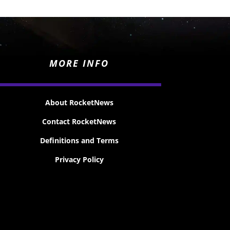
MORE INFO
About RocketNews
Contact RocketNews
Definitions and Terms
Privacy Policy