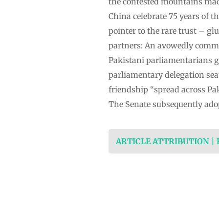
the contested mountains made
China celebrate 75 years of t
pointer to the rare trust – g
partners: An avowedly communi
Pakistani parliamentarians g
parliamentary delegation seate
friendship “spread across Pak
The Senate subsequently ado
ARTICLE ATTRIBUTION |