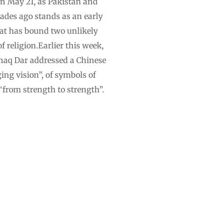
On May 21, as Pakistan and
cades ago stands as an early
hat has bound two unlikely
 religion.Earlier this week,
shaq Dar addressed a Chinese
ging vision”, of symbols of
“from strength to strength”.