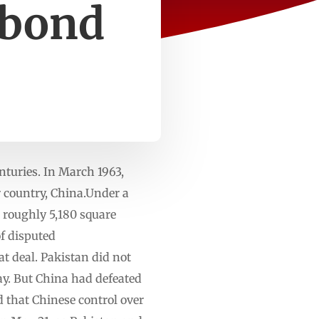
 bond
nturies. In March 1963,
r country, China.Under a
 roughly 5,180 square
of disputed
at deal. Pakistan did not
ay. But China had defeated
d that Chinese control over