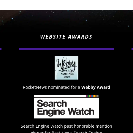
WEBSITE AWARDS
RocketNews nominated for a
Webby Award
Search Engine Watch past honorable mention
winner for Best News Search Engine.