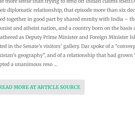
 more sense than trying to fend off Indian claims itself.
heir diplomatic relationship, that episode more than six de
lued together in good part by shared enmity with India – t
st and atheist nation, and a country born on the basis of
athered as Deputy Prime Minister and Foreign Minister I
d in the Senate’s visitors’ gallery. Dar spoke of a “conver
istan’s geography”, and of a relationship that had grown 
pted a unanimous reso …
 READ MORE AT ARTICLE SOURCE