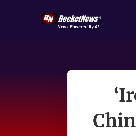
News Powered By AI
‘I
Chin