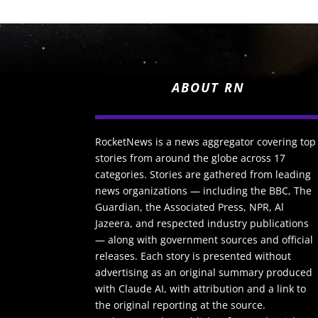
ABOUT RN
RocketNews is a news aggregator covering top
stories from around the globe across 17
categories. Stories are gathered from leading
news organizations — including the BBC, The
Guardian, the Associated Press, NPR, Al
Jazeera, and respected industry publications
— along with government sources and official
releases. Each story is presented without
advertising as an original summary produced
with Claude AI, with attribution and a link to
the original reporting at the source.