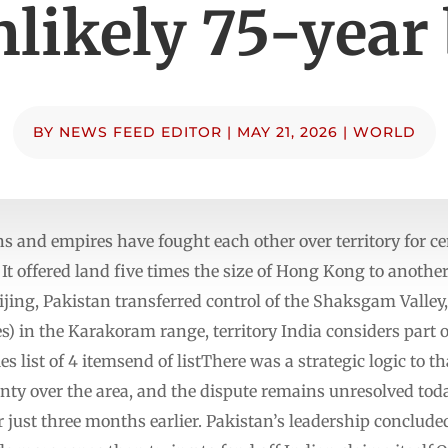
nlikely 75-year
BY
NEWS FEED EDITOR
|
MAY 21, 2026
|
WORLD
 and empires have fought each other over territory for ce
It offered land five times the size of Hong Kong to anothe
ing, Pakistan transferred control of the Shaksgam Valley,
s) in the Karakoram range, territory India considers part 
ist of 4 itemsend of listThere was a strategic logic to th
nty over the area, and the dispute remains unresolved tod
r just three months earlier. Pakistan’s leadership conclude