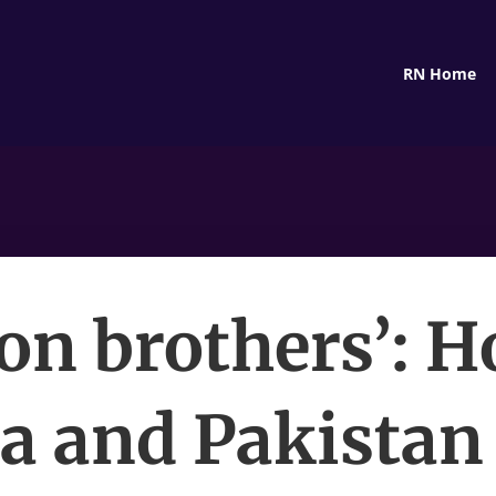
RN Home
ron brothers’: 
a and Pakistan 