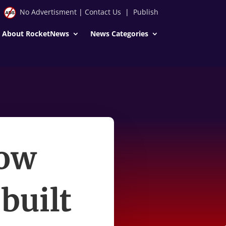
No Advertisment
|
Contact Us
|
Publish
About RocketNews
News Categories
How
built