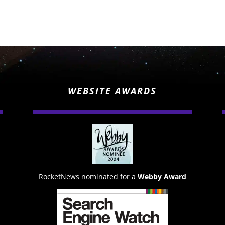
WEBSITE AWARDS
RocketNews nominated for a
Webby Award