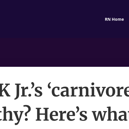
RN Home
K Jr.’s ‘carnivore
thy? Here’s wha