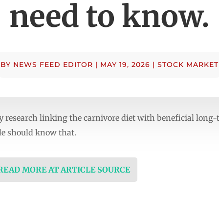
need to know.
BY
NEWS FEED EDITOR
|
MAY 19, 2026
|
STOCK MARKET
 research linking the carnivore diet with beneficial long
ple should know that.
 READ MORE AT ARTICLE SOURCE