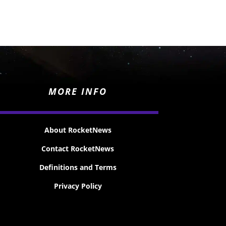
MORE INFO
About RocketNews
Contact RocketNews
Definitions and Terms
Privacy Policy