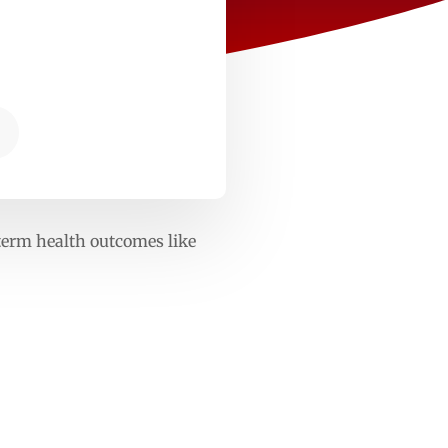
-term health outcomes like