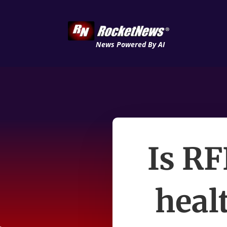
News Powered By AI
Is RF
heal