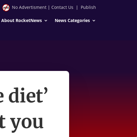
No Advertisment
|
Contact Us
|
Publish
About RocketNews
News Categories
 diet’
t you