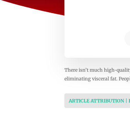
There isn’t much high-quality
eliminating visceral fat. Peo
ARTICLE ATTRIBUTION |