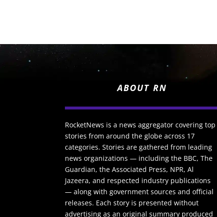
ABOUT RN
RocketNews is a news aggregator covering top
stories from around the globe across 17
categories. Stories are gathered from leading
news organizations — including the BBC, The
Guardian, the Associated Press, NPR, Al
Jazeera, and respected industry publications
— along with government sources and official
releases. Each story is presented without
advertising as an original summary produced