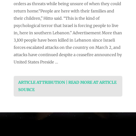
orders as threats while being unsure of when they could
return home.“People are here with their families and
their children,” Hitto said. “This is the kind of
psychological terror that Israel is forcing people to live
in, here in southern Lebanon.” Advertisement More than
3,100 people have been killed in Lebanon ⁠since Israeli
forces escalated attacks on the country on March 2, and
attacks have continued despite a ceasefire announced by
United States Preside …
ARTICLE ATTRIBUTION | READ MORE AT ARTICLE
SOURCE