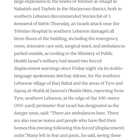
large explosions in the towns of Yohmor al-Shaqif in
Nabatieh and Taybeh in the Marjayoun district, both in
southern Lebanon.Recommended Stories list of 3
itemsend of listOn Thursday, an Israeli attack near the
Tebnine Hospital in southern Lebanon damaged all
three floors of the building, including ‌the ‌emergency
room, intensive care unit, surgical ward, and ambulances
parked outside, according to the Ministry of Public
Health.Israel’s military had issued two forced
displacement warnings since Friday night via its Arabic-
language spokesman Avichay Adraee, for the southern
Lebanese village of Burj Rahal and the areas of Tyre and
Zqouq al-Mufdi.Al Jazeera’s Obaida Hitto, reporting from
Tyre, southern Lebanon, at the edge of the 500-metre
(550-yard) perimeter that Israel has designated as the
danger zone, said: “There are ambulances here. There
are also rescue teams and people who have fled their
homes this evening following this forced [displacement]
order.”Many left in fear and panic, he said, seeing these