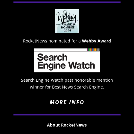
RocketNews nominated for a
Webby Award
Search Engine Watch past honorable mention
winner for Best News Search Engine.
MORE INFO
About RocketNews