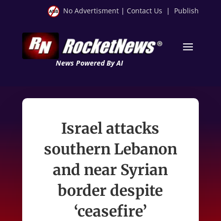
No Advertisment
|
Contact Us
|
Publish
News Powered By AI
Israel attacks
southern Lebanon
and near Syrian
border despite
‘ceasefire’