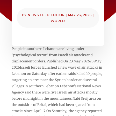
BY
NEWS FEED EDITOR
|
MAY 23, 2026
|
WORLD
People in southern Lebanon are living under
“psychological terror” from Israeli air attacks and
displacement orders. Published On 23 May 202623 May
2026Israeli forces launched a new wave of air attacks in
Lebanon on Saturday after earlier raids killed 10 people,
targeting an area near the Syrian border and several
villages in southern Lebanon.Lebanon’s National News
Agency said there were five Israeli air attacks shortly
before midnight in the mountainous Nabi Sreij area on
the outskirts of Brital, which had been spared from
attacks since April 17. On Saturday, the agency reported