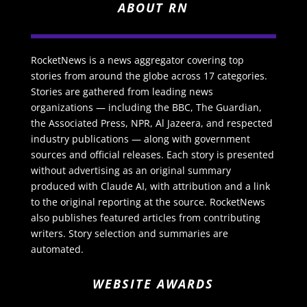
ABOUT RN
RocketNews is a news aggregator covering top
stories from around the globe across 17 categories.
Stories are gathered from leading news
organizations — including the BBC, The Guardian,
the Associated Press, NPR, Al Jazeera, and respected
industry publications — along with government
sources and official releases. Each story is presented
without advertising as an original summary
produced with Claude AI, with attribution and a link
to the original reporting at the source. RocketNews
also publishes featured articles from contributing
writers. Story selection and summaries are
automated.
WEBSITE AWARDS