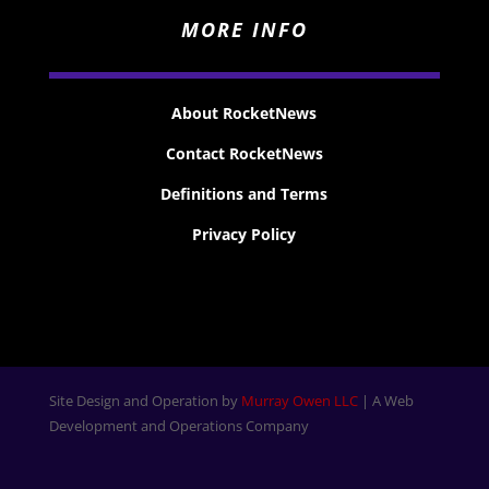
MORE INFO
About RocketNews
Contact RocketNews
Definitions and Terms
Privacy Policy
Site Design and Operation by
Murray Owen LLC
| A Web
Development and Operations Company