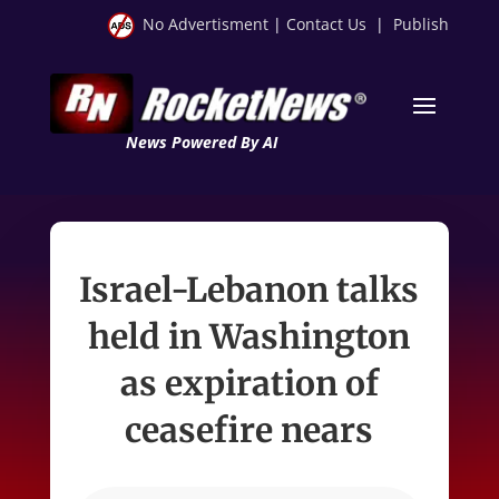
No Advertisment
|
Contact Us
|
Publish
News Powered By AI
Israel-Lebanon talks
held in Washington
as expiration of
ceasefire nears