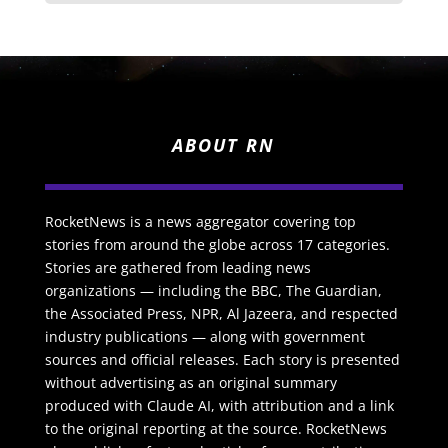
ABOUT RN
RocketNews is a news aggregator covering top
stories from around the globe across 17 categories.
Stories are gathered from leading news
organizations — including the BBC, The Guardian,
the Associated Press, NPR, Al Jazeera, and respected
industry publications — along with government
sources and official releases. Each story is presented
without advertising as an original summary
produced with Claude AI, with attribution and a link
to the original reporting at the source. RocketNews