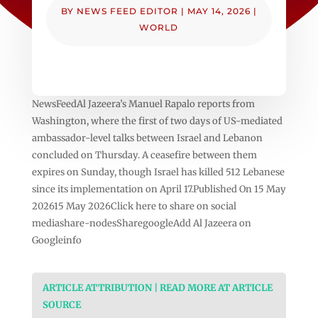
BY
NEWS FEED EDITOR
|
MAY 14, 2026
|
WORLD
NewsFeedAl Jazeera’s Manuel Rapalo reports from
Washington, where the first of two days of US-mediated
ambassador-level talks between Israel and Lebanon
concluded on Thursday. A ceasefire between them
expires on Sunday, though Israel has killed 512 Lebanese
since its implementation on April 17.Published On 15 May
202615 May 2026Click here to share on social
mediashare-nodesSharegoogleAdd Al Jazeera on
Googleinfo
ARTICLE ATTRIBUTION | READ MORE AT ARTICLE
SOURCE