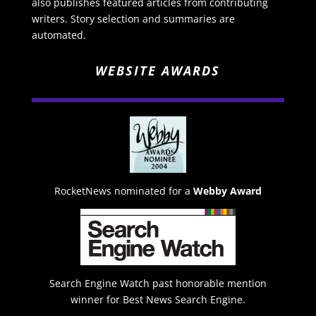
also publishes featured articles from contributing
writers. Story selection and summaries are
automated.
WEBSITE AWARDS
RocketNews nominated for a
Webby Award
Search Engine Watch past honorable mention
winner for Best News Search Engine.