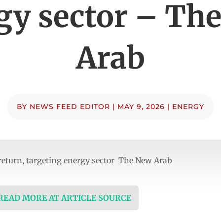
gy sector – Th
Arab
BY
NEWS FEED EDITOR
|
MAY 9, 2026
|
ENERGY
 return, targeting energy sector The New Arab
 READ MORE AT ARTICLE SOURCE