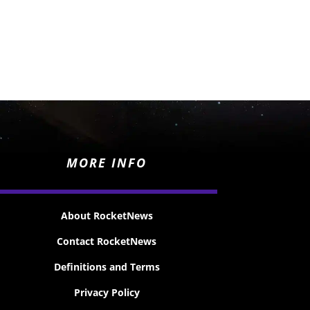
MORE INFO
About RocketNews
Contact RocketNews
Definitions and Terms
Privacy Policy