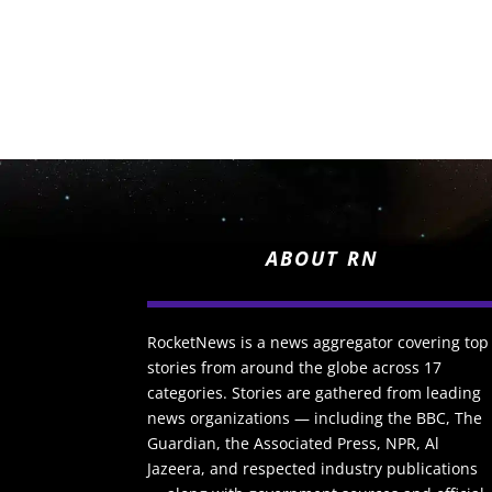
ABOUT RN
RocketNews is a news aggregator covering top
stories from around the globe across 17
categories. Stories are gathered from leading
news organizations — including the BBC, The
Guardian, the Associated Press, NPR, Al
Jazeera, and respected industry publications