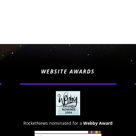
WEBSITE AWARDS
RocketNews nominated for a
Webby Award