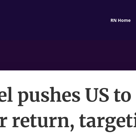
RN Home
el pushes US to
r return, target