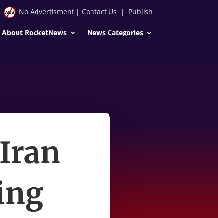
No Advertisment
|
Contact Us
|
Publish
About RocketNews
News Categories
 Iran
ing