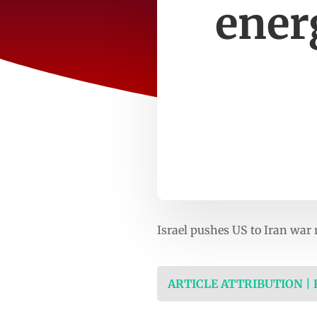
ener
Israel pushes US to Iran war
ARTICLE ATTRIBUTION |