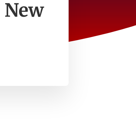
e New