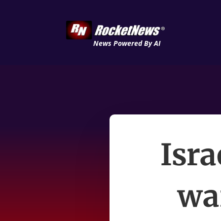
News Powered By AI
Isra
wa