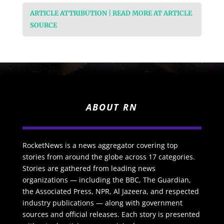
ARTICLE ATTRIBUTION | READ MORE AT ARTICLE
SOURCE
ABOUT RN
RocketNews is a news aggregator covering top
stories from around the globe across 17 categories.
Stories are gathered from leading news
organizations — including the BBC, The Guardian,
the Associated Press, NPR, Al Jazeera, and respected
industry publications — along with government
sources and official releases. Each story is presented