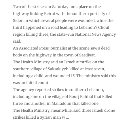
Two of the strikes on Saturday took place on the
highway linking Beirut with the southern port city of
Sidon in which several people were wounded, while the
third happened on a road leading to Lebanon’s Chouf
region killing three, the state-run National News Agency
said.
An Associated Press journalist at the scene saw a dead
body on the highway in the town of Saadiyat.
The Health Ministry said an Israeli airstrike on the
southern village of Saksakiyeh killed at least seven,
including a child, and wounded 15. The ministry said this
was an initial count.
The agency reported strikes in southern Lebanon,
including one on the village of Bourj Rahhal that killed
three and another in Maifadoun that killed one.
The Health Ministry, meanwhile, said three Israeli drone
strikes killed a Syrian man w …