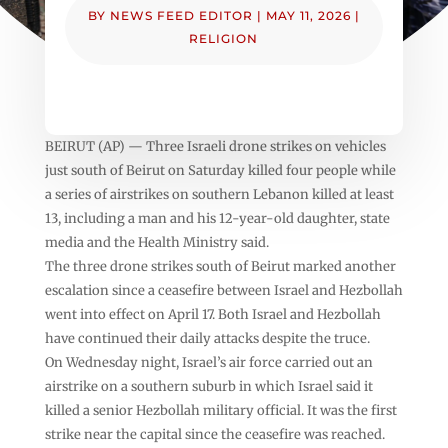
BY
NEWS FEED EDITOR
|
MAY 11, 2026
|
RELIGION
BEIRUT (AP) — Three Israeli drone strikes on vehicles
just south of Beirut on Saturday killed four people while
a series of airstrikes on southern Lebanon killed at least
13, including a man and his 12-year-old daughter, state
media and the Health Ministry said.
The three drone strikes south of Beirut marked another
escalation since a ceasefire between Israel and Hezbollah
went into effect on April 17. Both Israel and Hezbollah
have continued their daily attacks despite the truce.
On Wednesday night, Israel’s air force carried out an
airstrike on a southern suburb in which Israel said it
killed a senior Hezbollah military official. It was the first
strike near the capital since the ceasefire was reached.