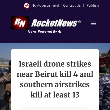
No Advertisment
|
Contact Us
|
Publish
News Powered By AI
Israeli drone strikes
near Beirut kill 4 and
southern airstrikes
kill at least 13