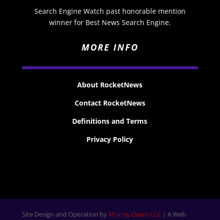
Search Engine Watch past honorable mention
winner for Best News Search Engine.
MORE INFO
About RocketNews
Contact RocketNews
Definitions and Terms
Privacy Policy
Site Design and Operation by
Murray Owen LLC
| A Web