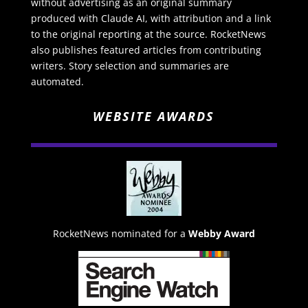
without advertising as an original summary
produced with Claude AI, with attribution and a link
to the original reporting at the source. RocketNews
also publishes featured articles from contributing
writers. Story selection and summaries are
automated.
WEBSITE AWARDS
RocketNews nominated for a
Webby Award