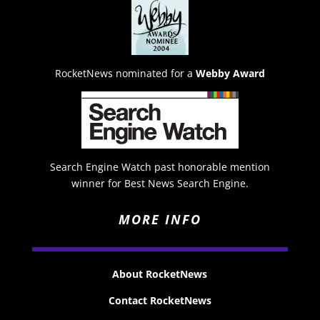
RocketNews nominated for a
Webby Award
Search Engine Watch past honorable mention
winner for Best News Search Engine.
MORE INFO
About RocketNews
Contact RocketNews