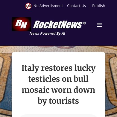
No Advertisment
|
Contact Us
|
Publish
News Powered By AI
Italy restores lucky
testicles on bull
mosaic worn down
by tourists