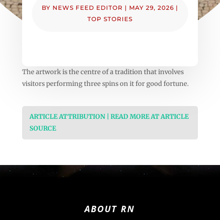
BY
NEWS FEED EDITOR
|
MAY 29, 2026
|
TOP STORIES
The artwork is the centre of a tradition that involves
visitors performing three spins on it for good fortune.
ARTICLE ATTRIBUTION | READ MORE AT ARTICLE
SOURCE
ABOUT RN