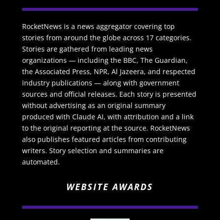
RocketNews is a news aggregator covering top
stories from around the globe across 17 categories.
Stories are gathered from leading news
organizations — including the BBC, The Guardian,
the Associated Press, NPR, Al Jazeera, and respected
industry publications — along with government
sources and official releases. Each story is presented
without advertising as an original summary
produced with Claude AI, with attribution and a link
to the original reporting at the source. RocketNews
also publishes featured articles from contributing
writers. Story selection and summaries are
automated.
WEBSITE AWARDS