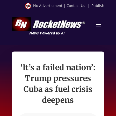
No Advertisment
|
Contact Us
|
Publish
News Powered By AI
‘It’s a failed nation’:
Trump pressures
Cuba as fuel crisis
deepens