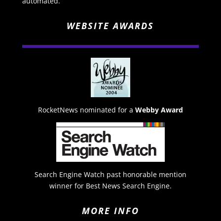
automated.
WEBSITE AWARDS
RocketNews nominated for a
Webby Award
Search Engine Watch past honorable mention
winner for Best News Search Engine.
MORE INFO