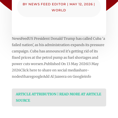
BY
NEWS FEED EDITOR
|
MAY 12, 2026
|
WORLD
NewsFeedUS President Donald Trump has called Cuba ‘a
failed nation’, as his administration expands its pressure
campaign. Cuba has announced it’s getting rid of its
fixed prices at the petrol pump as fuel shortages and
power cuts worsen.Published On 13 May 202613 May
2026Click here to share on social mediashare-
nodesSharegoogleAdd Al Jazeera on Googleinfo
ARTICLE ATTRIBUTION | READ MORE AT ARTICLE
SOURCE