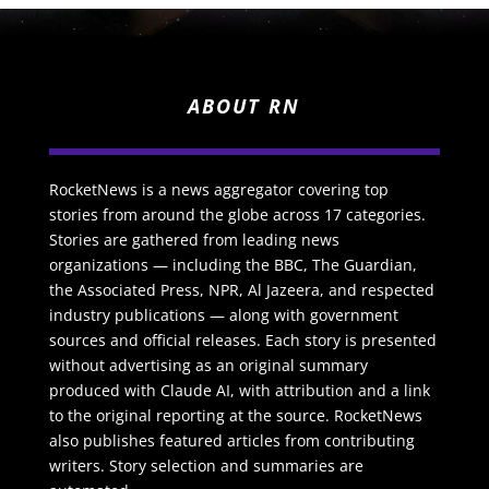
ABOUT RN
RocketNews is a news aggregator covering top
stories from around the globe across 17 categories.
Stories are gathered from leading news
organizations — including the BBC, The Guardian,
the Associated Press, NPR, Al Jazeera, and respected
industry publications — along with government
sources and official releases. Each story is presented
without advertising as an original summary
produced with Claude AI, with attribution and a link
to the original reporting at the source. RocketNews
also publishes featured articles from contributing
writers. Story selection and summaries are