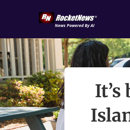
News Powered By AI
It’s
Isla