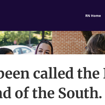
RN Home
 been called the 
nd of the South