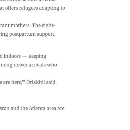
 offers refugees adapting to
ctant mothers. The eight-
ing postpartum support,
ted indoors — keeping
t among newer arrivals who
are here,’” Oriakhil said.
ton and the Atlanta area are