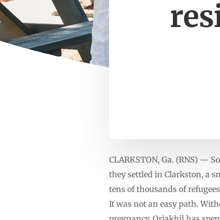
res
CLARKSTON, Ga. (RNS) — Soon
they settled in Clarkston, a s
tens of thousands of refugees
It was not an easy path. Witho
pregnancy. Oriakhil has spent