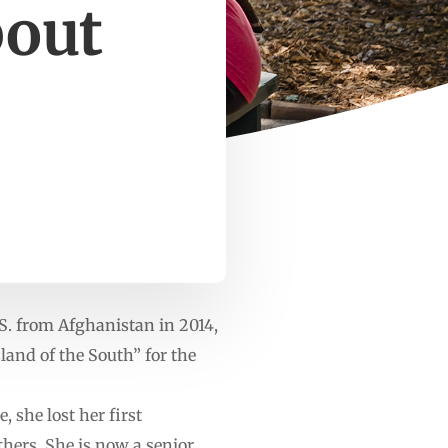
bout
. from Afghanistan in 2014,
sland of the South” for the
 she lost her first
thers. She is now a senior