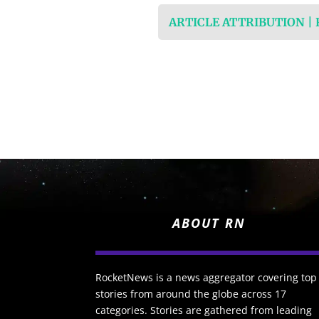
ARTICLE ATTRIBUTION |
ABOUT RN
RocketNews is a news aggregator covering top
stories from around the globe across 17
categories. Stories are gathered from leading