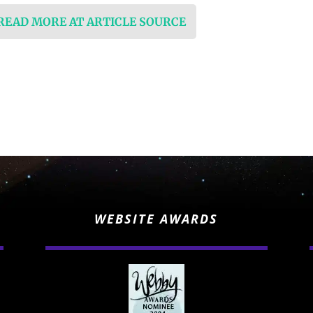
 READ MORE AT ARTICLE SOURCE
WEBSITE AWARDS