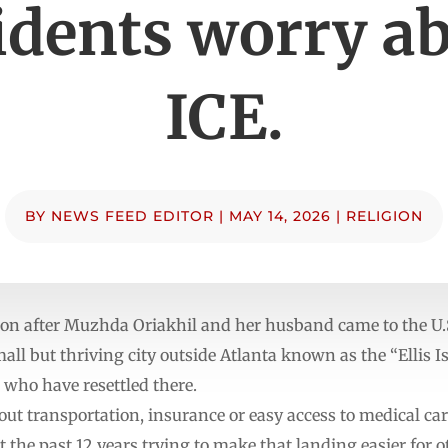
idents worry a
ICE.
BY
NEWS FEED EDITOR
|
MAY 14, 2026
|
RELIGION
 after Muzhda Oriakhil and her husband came to the U.S
mall but thriving city outside Atlanta known as the “Ellis I
 who have resettled there.
ut transportation, insurance or easy access to medical care,
 the past 12 years trying to make that landing easier for o