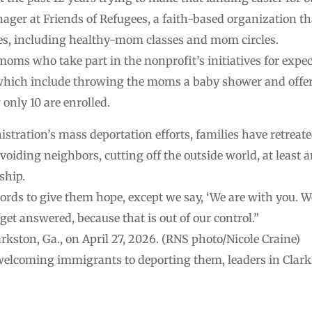
 at Friends of Refugees, a faith-based organization that
ices, including healthy-mom classes and mom circles.
oms who take part in the nonprofit’s initiatives for expe
hich include throwing the moms a baby shower and offer
nly 10 are enrolled.
istration’s mass deportation efforts, families have retrea
voiding neighbors, cutting off the outside world, at leas
ship.
ords to give them hope, except we say, ‘We are with you. We 
get answered, because that is out of our control.”
kston, Ga., on April 27, 2026. (RNS photo/Nicole Craine)
welcoming immigrants to deporting them, leaders in Clarks