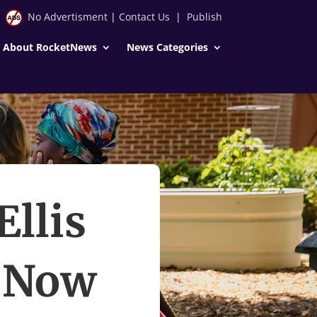
No Advertisment
|
Contact Us
|
Publish
About RocketNews
News Categories
Ellis
. Now