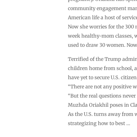
community engagement manager
American life a host of serv
Now she worries for the 300 m
week healthy-mom classes, w
used to draw 30 women. Now o
Terrified of the Trump admin
children home from school, a
have yet to secure U.S. citizen
“There are not any positive w
“But the real questions never 
Muzhda Oriakhil poses in Clar
As the U.S. turns away from 
strategizing how to best …