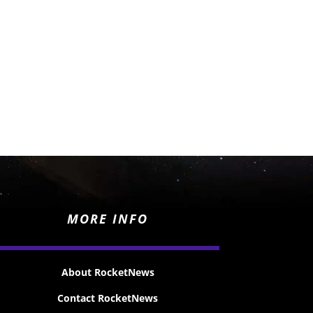
MORE INFO
About RocketNews
Contact RocketNews