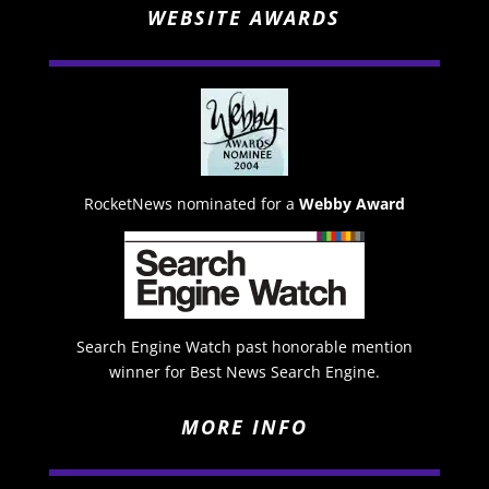
WEBSITE AWARDS
RocketNews nominated for a
Webby Award
Search Engine Watch past honorable mention
winner for Best News Search Engine.
MORE INFO