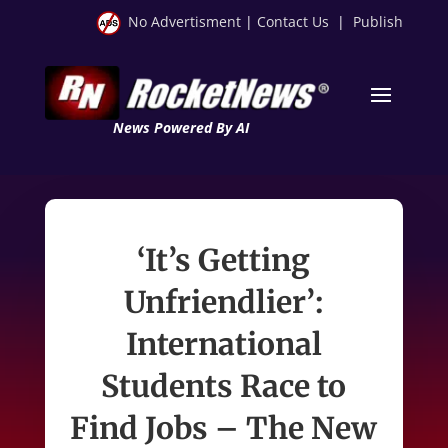
No Advertisment
|
Contact Us
|
Publish
News Powered By AI
‘It’s Getting
Unfriendlier’:
International
Students Race to
Find Jobs – The New