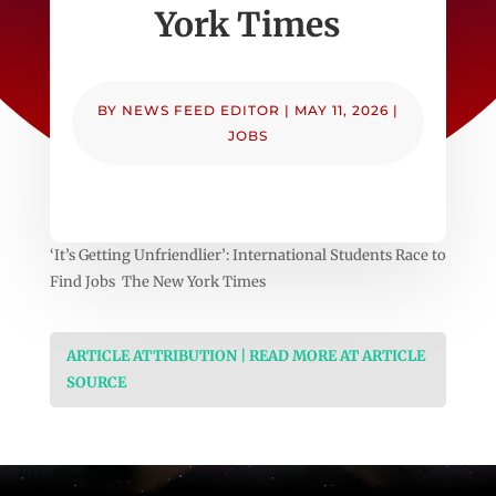
York Times
BY
NEWS FEED EDITOR
|
MAY 11, 2026
|
JOBS
‘It’s Getting Unfriendlier’: International Students Race to
Find Jobs The New York Times
ARTICLE ATTRIBUTION | READ MORE AT ARTICLE
SOURCE