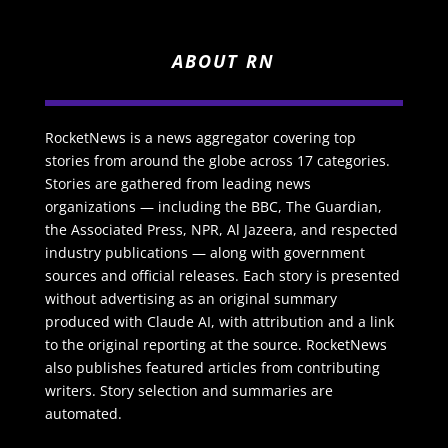
ABOUT RN
RocketNews is a news aggregator covering top
stories from around the globe across 17 categories.
Stories are gathered from leading news
organizations — including the BBC, The Guardian,
the Associated Press, NPR, Al Jazeera, and respected
industry publications — along with government
sources and official releases. Each story is presented
without advertising as an original summary
produced with Claude AI, with attribution and a link
to the original reporting at the source. RocketNews
also publishes featured articles from contributing
writers. Story selection and summaries are
automated.