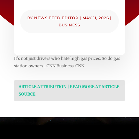
BY
NEWS FEED EDITOR
|
MAY 11, 2026
|
BUSINESS
It’s not just drivers who hate high gas prices. So do gas
station owners | CNN Business CNN
ARTICLE ATTRIBUTION | READ MORE AT ARTICLE
SOURCE