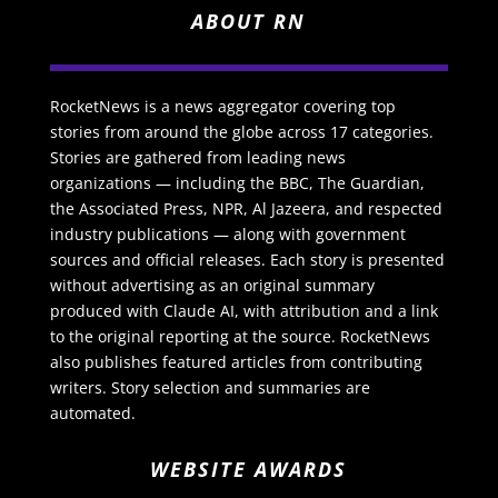
ABOUT RN
RocketNews is a news aggregator covering top
stories from around the globe across 17 categories.
Stories are gathered from leading news
organizations — including the BBC, The Guardian,
the Associated Press, NPR, Al Jazeera, and respected
industry publications — along with government
sources and official releases. Each story is presented
without advertising as an original summary
produced with Claude AI, with attribution and a link
to the original reporting at the source. RocketNews
also publishes featured articles from contributing
writers. Story selection and summaries are
automated.
WEBSITE AWARDS