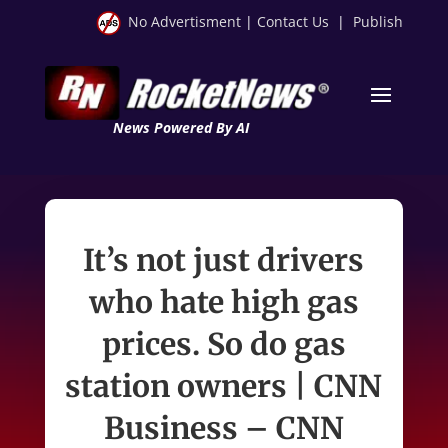
No Advertisment
|
Contact Us
|
Publish
News Powered By AI
It’s not just drivers
who hate high gas
prices. So do gas
station owners | CNN
Business – CNN