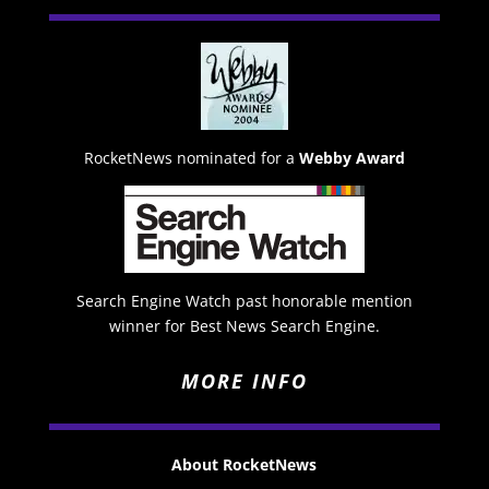
RocketNews nominated for a
Webby Award
Search Engine Watch past honorable mention
winner for Best News Search Engine.
MORE INFO
About RocketNews