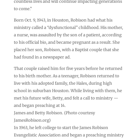
countless lives and will continue impacting generations
to come.”
Born Oct. 9, 1943, in Houston, Robison had what his
ministry called a “dysfunctional” childhood. His mother,
a nurse, was assaulted by the son of a patient, according
to his official bio, and became pregnant as a result. She
placed her son, Robison, with a Baptist couple that she
had found in a newspaper ad.
That couple raised him for five years before he returned
to his birth mother. As a teenager, Robison returned to
live with his adopted family, the Hales, during high
school in suburban Houston. While living with them, he
met his future wife, Betty, and felt a call to ministry —
and began preaching at 14.
James and Betty Robison. (Photo courtesy
JamesRobison.org)
In 1963, he left college to start the James Robison
Evangelistic Association and began a preaching ministry