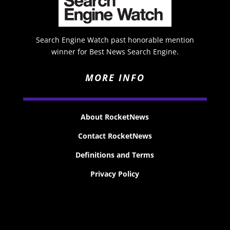
Search Engine Watch past honorable mention
winner for Best News Search Engine.
MORE INFO
About RocketNews
Contact RocketNews
Definitions and Terms
Privacy Policy