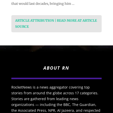
that would last decades, bringing him …
ARTICLE ATTRIBUTION | READ MORE AT ARTICLE
SOURCE
ABOUT RN
RocketNews is a news aggregator covering top
stories from around the globe across 17 categories.
Stories are gathered from leading news
organizations — including the BBC, The Guardian,
the Associated Press, NPR, Al Jazeera, and respected