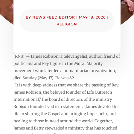
BY
NEWS FEED EDITOR
|
MAY 18, 2026
|
RELIGION
(RNS) — James Robison, a televangelist, author, friend of
politicians and key figure in the Moral Majority
movement who later led a humanitarian organization,
died Sunday (May 17). He was 82.
“It is with deep sadness that we share the passing of Rev.
James Robison, the beloved founder of Life Outreach
International,” the board of directors of the ministry
Robison founded said in a statement. “James devoted his
life to sharing the Gospel and bringing hope, help, and
healing to those in need around the world. Together,
James and Betty stewarded a ministry that has touched