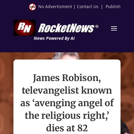
No Advertisment
|
Contact Us
|
Publish
News Powered By AI
James Robison,
televangelist known
as ‘avenging angel of
the religious right,’
dies at 82