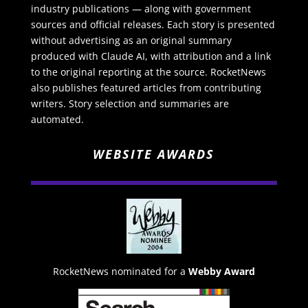
industry publications — along with government
sources and official releases. Each story is presented
without advertising as an original summary
produced with Claude AI, with attribution and a link
to the original reporting at the source. RocketNews
also publishes featured articles from contributing
writers. Story selection and summaries are
automated.
WEBSITE AWARDS
RocketNews nominated for a
Webby Award