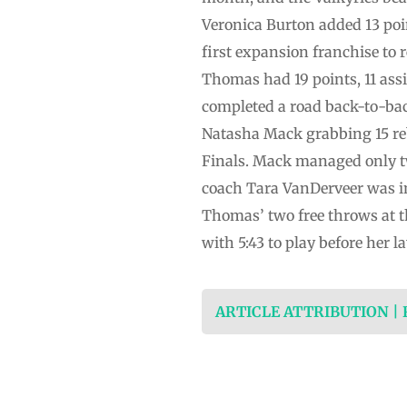
Veronica Burton added 13 poi
first expansion franchise to r
Thomas had 19 points, 11 ass
completed a road back-to-ba
Natasha Mack grabbing 15 re
Finals. Mack managed only t
coach Tara VanDerveer was in
Thomas’ two free throws at t
with 5:43 to play before her 
ARTICLE ATTRIBUTION |