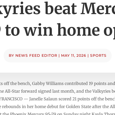
kyries beat Mer
 to win home 
BY
NEWS FEED EDITOR
|
MAY 11, 2026
|
SPORTS
nts off the bench, Gabby Williams contributed 19 points an
the All-Star forward signed last month, and the Valkyries
FRANCISCO — Janelle Salaun scored 21 points off the ben
e rebounds in her home debut for Golden State after the Al
at the Phoenix Mercury 95-79 on Sunday night.Kayla Thorn