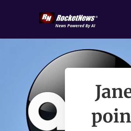
News Powered By AI
Jane
poin