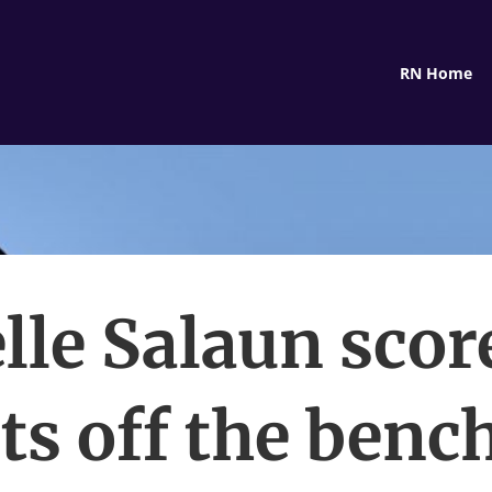
RN Home
lle Salaun scor
ts off the benc