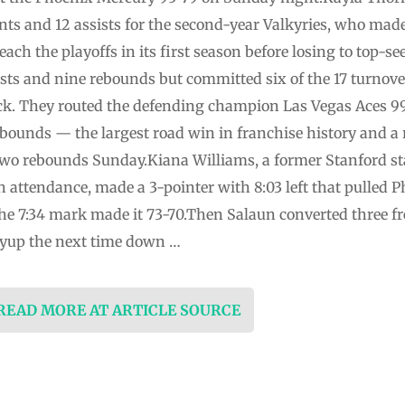
nts and 12 assists for the second-year Valkyries, who mad
each the playoffs in its first season before losing to top-
ists and nine rebounds but committed six of the 17 turnove
ck. They routed the defending champion Las Vegas Aces 9
bounds — the largest road win in franchise history and 
wo rebounds Sunday.Kiana Williams, a former Stanford sta
 attendance, made a 3-pointer with 8:03 left that pulled 
he 7:34 mark made it 73-70.Then Salaun converted three fr
layup the next time down …
 READ MORE AT ARTICLE SOURCE