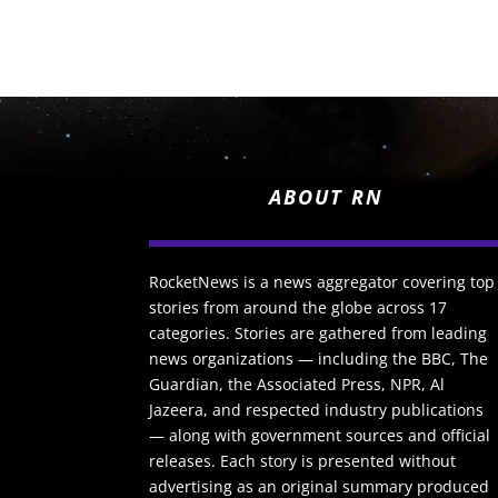
ABOUT RN
RocketNews is a news aggregator covering top
stories from around the globe across 17
categories. Stories are gathered from leading
news organizations — including the BBC, The
Guardian, the Associated Press, NPR, Al
Jazeera, and respected industry publications
— along with government sources and official
releases. Each story is presented without
advertising as an original summary produced