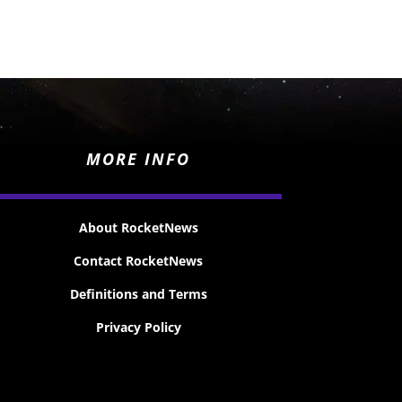
MORE INFO
About RocketNews
Contact RocketNews
Definitions and Terms
Privacy Policy