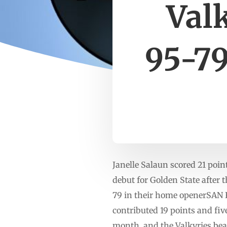
Val
95-79
Janelle Salaun scored 21 poi
debut for Golden State after 
79 in their home openerSAN 
contributed 19 points and fiv
month, and the Valkyries be