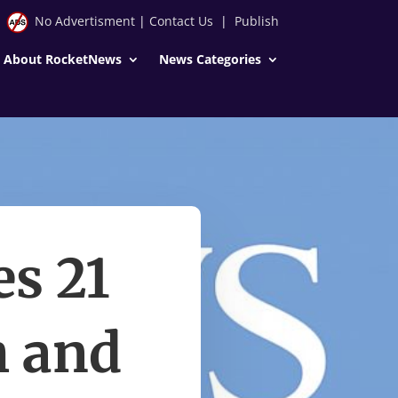
No Advertisment
|
Contact Us
|
Publish
About RocketNews
News Categories
es 21
h and