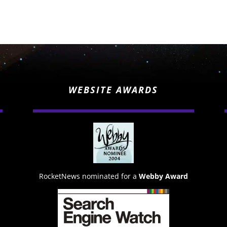
WEBSITE AWARDS
RocketNews nominated for a
Webby Award