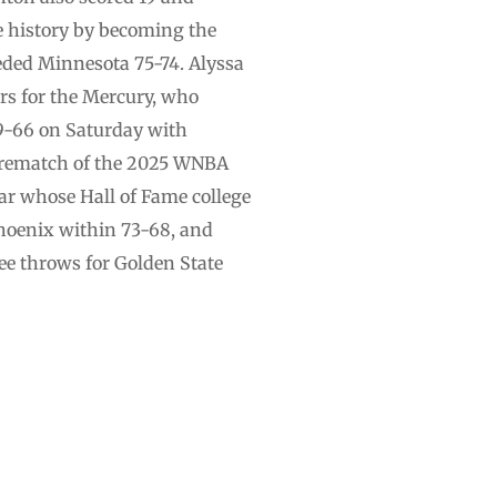
e history by becoming the
seeded Minnesota 75-74. Alyssa
rs for the Mercury, who
9-66 on Saturday with
a rematch of the 2025 WNBA
r whose Hall of Fame college
Phoenix within 73-68, and
ee throws for Golden State