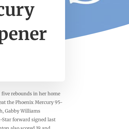
cury
opener
d five rebounds in her home
 beat the Phoenix Mercury 95-
ch, Gabby Williams
l-Star forward signed last
ton also scored 19 and